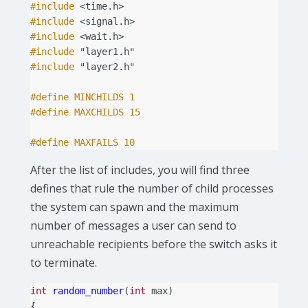
#include
<time.h>
#include
<signal.h>
#include
<wait.h>
#include
"layer1.h"
#include
"layer2.h"
#define MINCHILDS 1
#define MAXCHILDS 15
#define MAXFAILS 10
After the list of includes, you will find three
defines that rule the number of child processes
the system can spawn and the maximum
number of messages a user can send to
unreachable recipients before the switch asks it
to terminate.
int
random_number
(
int
max
)
{