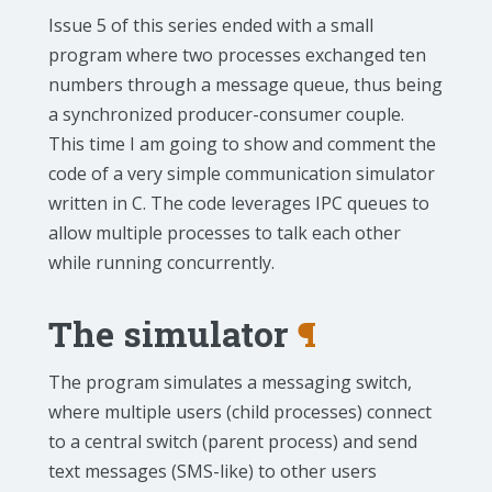
Issue 5 of this series ended with a small
program where two processes exchanged ten
numbers through a message queue, thus being
a synchronized producer-consumer couple.
This time I am going to show and comment the
code of a very simple communication simulator
written in C. The code leverages IPC queues to
allow multiple processes to talk each other
while running concurrently.
The simulator
¶
The program simulates a messaging switch,
where multiple users (child processes) connect
to a central switch (parent process) and send
text messages (SMS-like) to other users