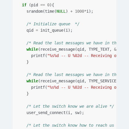
if
(
pid
==
0
){
srandom
(
time
(
NULL
)
+
1000
*
i
);
/* Initialize queue  */
qid
=
init_queue
(
i
);
/* Read the last messages we have in the que
while
(
receive_message
(
qid
,
TYPE_TEXT
,
&
in
)){
printf
(
"%s%d -- U %02d -- Receiving old te
}
/* Read the last messages we have in the que
while
(
receive_message
(
qid
,
TYPE_SERVICE
,
&
in
printf
(
"%s%d -- U %02d -- Receiving old se
}
/* Let the switch know we are alive */
user_send_connect
(
i
,
sw
);
/* Let the switch know how to reach us */