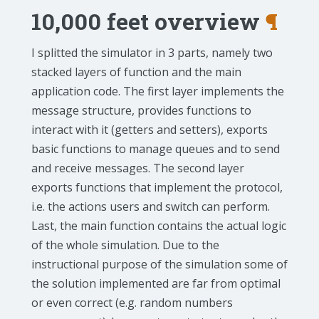
10,000 feet overview
¶
I splitted the simulator in 3 parts, namely two
stacked layers of function and the main
application code. The first layer implements the
message structure, provides functions to
interact with it (getters and setters), exports
basic functions to manage queues and to send
and receive messages. The second layer
exports functions that implement the protocol,
i.e. the actions users and switch can perform.
Last, the main function contains the actual logic
of the whole simulation. Due to the
instructional purpose of the simulation some of
the solution implemented are far from optimal
or even correct (e.g. random numbers