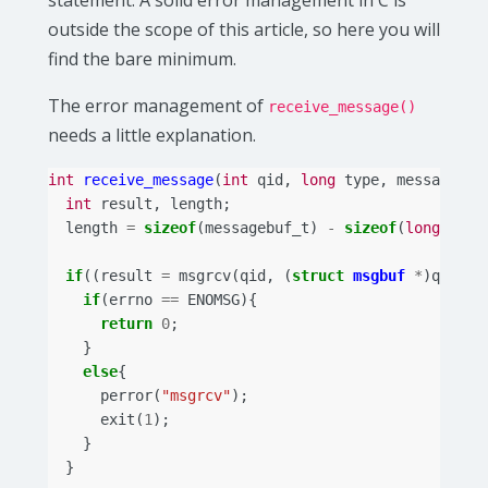
statement. A solid error management in C is
outside the scope of this article, so here you will
find the bare minimum.
The error management of
receive_message()
needs a little explanation.
int
receive_message
(
int
qid
,
long
type
,
messagebuf
int
result
,
length
;
length
=
sizeof
(
messagebuf_t
)
-
sizeof
(
long
);
if
((
result
=
msgrcv
(
qid
,
(
struct
msgbuf
*
)
qbuf
,
if
(
errno
==
ENOMSG
){
return
0
;
}
else
{
perror
(
"msgrcv"
);
exit
(
1
);
}
}