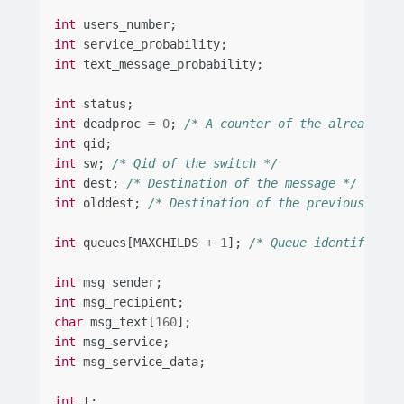
int
users_number
;
int
service_probability
;
int
text_message_probability
;
int
status
;
int
deadproc
=
0
;
/* A counter of the already te
int
qid
;
int
sw
;
/* Qid of the switch */
int
dest
;
/* Destination of the message */
int
olddest
;
/* Destination of the previous mess
int
queues
[
MAXCHILDS
+
1
];
/* Queue identifiers 
int
msg_sender
;
int
msg_recipient
;
char
msg_text
[
160
];
int
msg_service
;
int
msg_service_data
;
int
t
;