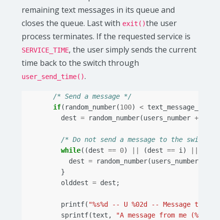
remaining text messages in its queue and
closes the queue. Last with
the user
exit()
process terminates. If the requested service is
, the user simply sends the current
SERVICE_TIME
time back to the switch through
.
user_send_time()
/* Send a message */
if
(
random_number
(
100
)
<
text_message_proba
dest
=
random_number
(
users_number
+
1
);
/* Do not send a message to the switch, 
while
((
dest
==
0
)
||
(
dest
==
i
)
||
(
des
dest
=
random_number
(
users_number
+
1
)
}
olddest
=
dest
;
printf
(
"%s%d -- U %02d -- Message to use
sprintf
(
text
,
"A message from me (%d) to