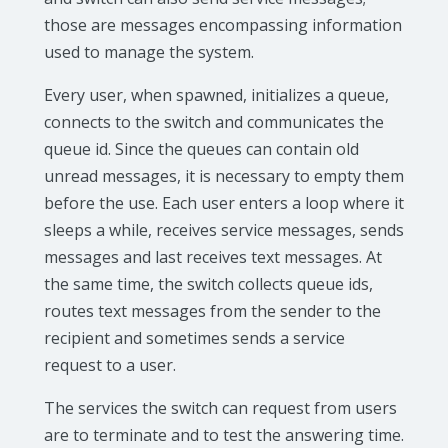
those are messages encompassing information
used to manage the system.
Every user, when spawned, initializes a queue,
connects to the switch and communicates the
queue id. Since the queues can contain old
unread messages, it is necessary to empty them
before the use. Each user enters a loop where it
sleeps a while, receives service messages, sends
messages and last receives text messages. At
the same time, the switch collects queue ids,
routes text messages from the sender to the
recipient and sometimes sends a service
request to a user.
The services the switch can request from users
are to terminate and to test the answering time.