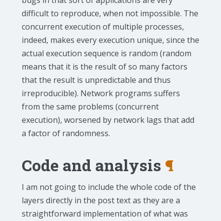
bugs in that sort of applications are very
difficult to reproduce, when not impossible. The
concurrent execution of multiple processes,
indeed, makes every execution unique, since the
actual execution sequence is random (random
means that it is the result of so many factors
that the result is unpredictable and thus
irreproducible). Network programs suffers
from the same problems (concurrent
execution), worsened by network lags that add
a factor of randomness.
Code and analysis
¶
I am not going to include the whole code of the
layers directly in the post text as they are a
straightforward implementation of what was