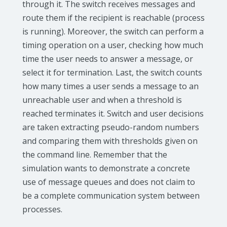
through it. The switch receives messages and
route them if the recipient is reachable (process
is running). Moreover, the switch can perform a
timing operation on a user, checking how much
time the user needs to answer a message, or
select it for termination. Last, the switch counts
how many times a user sends a message to an
unreachable user and when a threshold is
reached terminates it. Switch and user decisions
are taken extracting pseudo-random numbers
and comparing them with thresholds given on
the command line. Remember that the
simulation wants to demonstrate a concrete
use of message queues and does not claim to
be a complete communication system between
processes.