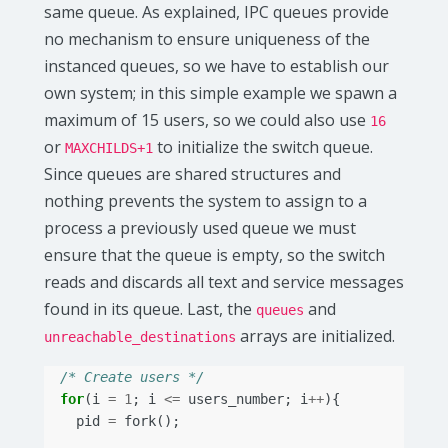
same queue. As explained, IPC queues provide
no mechanism to ensure uniqueness of the
instanced queues, so we have to establish our
own system; in this simple example we spawn a
maximum of 15 users, so we could also use
16
or
to initialize the switch queue.
MAXCHILDS+1
Since queues are shared structures and
nothing prevents the system to assign to a
process a previously used queue we must
ensure that the queue is empty, so the switch
reads and discards all text and service messages
found in its queue. Last, the
and
queues
arrays are initialized.
unreachable_destinations
/* Create users */
for
(
i
=
1
;
i
<=
users_number
;
i
++
){
pid
=
fork
();