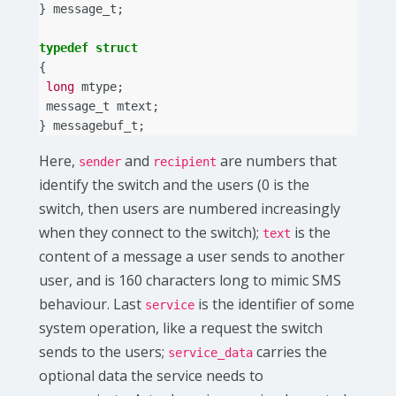
}
message_t
;
typedef
struct
{
long
mtype
;
message_t
mtext
;
}
messagebuf_t
;
Here,
and
are numbers that
sender
recipient
identify the switch and the users (0 is the
switch, then users are numbered increasingly
when they connect to the switch);
is the
text
content of a message a user sends to another
user, and is 160 characters long to mimic SMS
behaviour. Last
is the identifier of some
service
system operation, like a request the switch
sends to the users;
carries the
service_data
optional data the service needs to