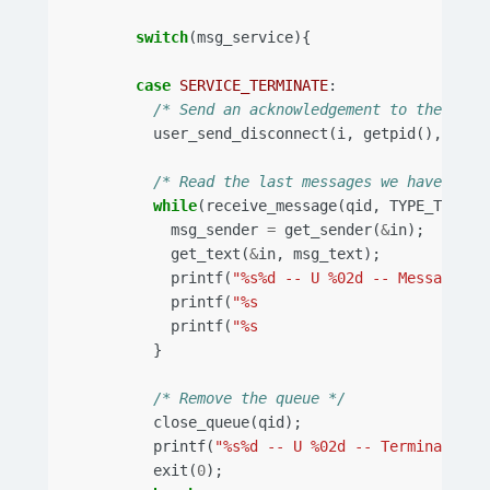
switch
(
msg_service
){
case
SERVICE_TERMINATE
:
/* Send an acknowledgement to the swit
user_send_disconnect
(
i
,
getpid
(),
sw
);
/* Read the last messages we have in t
while
(
receive_message
(
qid
,
TYPE_TEXT
,
msg_sender
=
get_sender
(
&
in
);
get_text
(
&
in
,
msg_text
);
printf
(
"%s%d -- U %02d -- Message re
printf
(
"%s                      Send
printf
(
"%s                      Text
}
/* Remove the queue */
close_queue
(
qid
);
printf
(
"%s%d -- U %02d -- Termination
\
exit
(
0
);