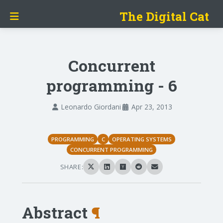
The Digital Cat
Concurrent
programming - 6
Leonardo Giordani
Apr 23, 2013
PROGRAMMING
C
OPERATING SYSTEMS
CONCURRENT PROGRAMMING
SHARE:
Abstract
¶