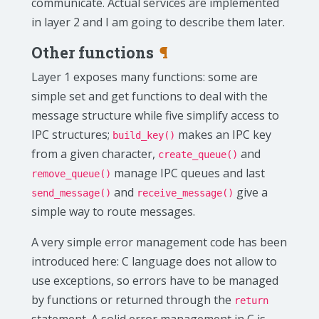
communicate. Actual services are implemented
in layer 2 and I am going to describe them later.
Other functions
¶
Layer 1 exposes many functions: some are
simple set and get functions to deal with the
message structure while five simplify access to
IPC structures;
makes an IPC key
build_key()
from a given character,
and
create_queue()
manage IPC queues and last
remove_queue()
and
give a
send_message()
receive_message()
simple way to route messages.
A very simple error management code has been
introduced here: C language does not allow to
use exceptions, so errors have to be managed
by functions or returned through the
return