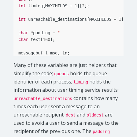
int
timing
[
MAXCHILDS
+
1
][
2
];
int
unreachable_destinations
[
MAXCHILDS
+
1
];
char
*
padding
=
"                               
char
text
[
160
];
messagebuf_t
msg
,
in
;
Many of these variables are just helpers that
simplify the code;
holds the queue
queues
identifier of each process;
holds the
timing
information about user timing service results;
contains how many
unreachable_destinations
times each user sent a message to an
unreachable recipient;
and
are
dest
olddest
used to avoid a user to send a message to the
recipient of the previous one. The
padding