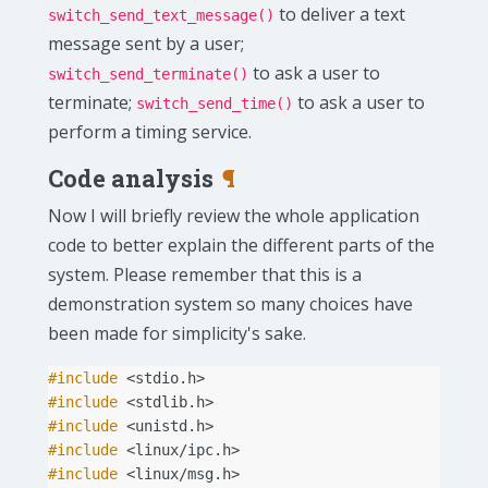
to deliver a text
switch_send_text_message()
message sent by a user;
to ask a user to
switch_send_terminate()
terminate;
to ask a user to
switch_send_time()
perform a timing service.
Code analysis
¶
Now I will briefly review the whole application
code to better explain the different parts of the
system. Please remember that this is a
demonstration system so many choices have
been made for simplicity's sake.
#include
<stdio.h>
#include
<stdlib.h>
#include
<unistd.h>
#include
<linux/ipc.h>
#include
<linux/msg.h>