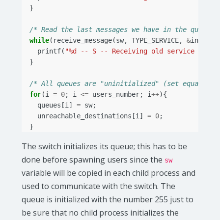
}
/* Read the last messages we have in the queue *
while
(
receive_message
(
sw
,
TYPE_SERVICE
,
&
in
)){
printf
(
"%d -- S -- Receiving old service messg
}
/* All queues are "uninitialized" (set equal to 
for
(
i
=
0
;
i
<=
users_number
;
i
++
){
queues
[
i
]
=
sw
;
unreachable_destinations
[
i
]
=
0
;
}
The switch initializes its queue; this has to be
done before spawning users since the
sw
variable will be copied in each child process and
used to communicate with the switch. The
queue is initialized with the number 255 just to
be sure that no child process initializes the