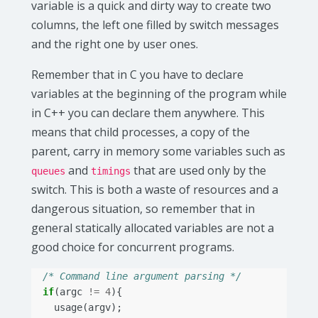
variable is a quick and dirty way to create two
columns, the left one filled by switch messages
and the right one by user ones.
Remember that in C you have to declare
variables at the beginning of the program while
in C++ you can declare them anywhere. This
means that child processes, a copy of the
parent, carry in memory some variables such as
and
that are used only by the
queues
timings
switch. This is both a waste of resources and a
dangerous situation, so remember that in
general statically allocated variables are not a
good choice for concurrent programs.
/* Command line argument parsing */
if
(
argc
!=
4
){
usage
(
argv
);