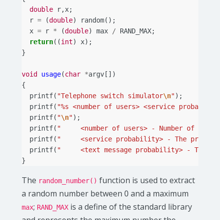
double
r
,
x
;
r
=
(
double
)
random
();
x
=
r
*
(
double
)
max
/
RAND_MAX
;
return
((
int
)
x
);
}
void
usage
(
char
*
argv
[])
{
printf
(
"Telephone switch simulator
\n
"
);
printf
(
"%s <number of users> <service probabilit
printf
(
"
\n
"
);
printf
(
"     <number of users> - Number of users
printf
(
"     <service probability> - The probabi
printf
(
"     <text message probability> - The pr
}
The
function is used to extract
random_number()
a random number between 0 and a maximum
;
is a define of the standard library
max
RAND_MAX