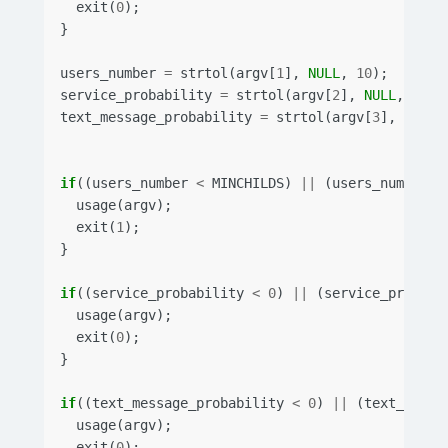
exit
(
0
);
}
users_number
=
strtol
(
argv
[
1
],
NULL
,
10
);
service_probability
=
strtol
(
argv
[
2
],
NULL
,
10
);
text_message_probability
=
strtol
(
argv
[
3
],
NULL
,
if
((
users_number
<
MINCHILDS
)
||
(
users_number
>
usage
(
argv
);
exit
(
1
);
}
if
((
service_probability
<
0
)
||
(
service_probabi
usage
(
argv
);
exit
(
0
);
}
if
((
text_message_probability
<
0
)
||
(
text_messa
usage
(
argv
);
exit
(
0
);