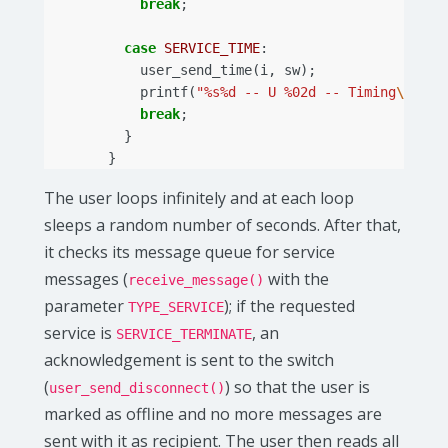
break
;
case
SERVICE_TIME
:
user_send_time
(
i
,
sw
);
printf
(
"%s%d -- U %02d -- Timing
\n
"
,
p
break
;
}
}
The user loops infinitely and at each loop
sleeps a random number of seconds. After that,
it checks its message queue for service
messages (
with the
receive_message()
parameter
); if the requested
TYPE_SERVICE
service is
, an
SERVICE_TERMINATE
acknowledgement is sent to the switch
(
) so that the user is
user_send_disconnect()
marked as offline and no more messages are
sent with it as recipient. The user then reads all