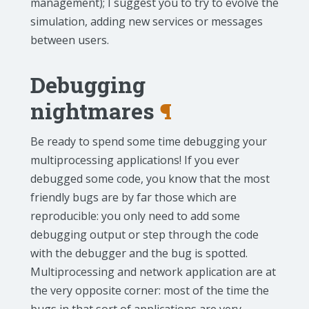
management); I suggest you to try to evolve the
simulation, adding new services or messages
between users.
Debugging
nightmares
¶
Be ready to spend some time debugging your
multiprocessing applications! If you ever
debugged some code, you know that the most
friendly bugs are by far those which are
reproducible: you only need to add some
debugging output or step through the code
with the debugger and the bug is spotted.
Multiprocessing and network application are at
the very opposite corner: most of the time the