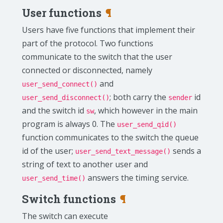
User functions
¶
Users have five functions that implement their
part of the protocol. Two functions
communicate to the switch that the user
connected or disconnected, namely
and
user_send_connect()
; both carry the
id
user_send_disconnect()
sender
and the switch id
, which however in the main
sw
program is always 0. The
user_send_qid()
function communicates to the switch the queue
id of the user;
sends a
user_send_text_message()
string of text to another user and
answers the timing service.
user_send_time()
Switch functions
¶
The switch can execute