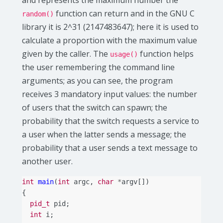
and represents the maximum number the
function can return and in the GNU C
random()
library it is 2^31 (2147483647); here it is used to
calculate a proportion with the maximum value
given by the caller. The
function helps
usage()
the user remembering the command line
arguments; as you can see, the program
receives 3 mandatory input values: the number
of users that the switch can spawn; the
probability that the switch requests a service to
a user when the latter sends a message; the
probability that a user sends a text message to
another user.
int
main
(
int
argc
,
char
*
argv
[])
{
pid_t
pid
;
int
i
;