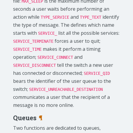
file:
is the maximum number of
MAX_SLEEP
seconds a user waits before performing an
action while
and
identify
TYPE_SERVICE
TYPE_TEXT
the type of message. The defines which name
starts with
list all the possible services:
SERVICE_
forces a user to quit;
SERVICE_TERMINATE
makes it perform a timing
SERVICE_TIME
operation;
and
SERVICE_CONNECT
tell the switch a new user
SERVICE_DISCONNECT
has connected or disconnected;
SERVICE_QID
bears the identifier of the user queue to the
switch;
SERVICE_UNREACHABLE_DESTINATION
communicates a user that the recipient of a
message is no more online.
Queues
¶
Two functions are dedicated to queues,