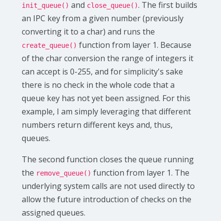
and
. The first builds
init_queue()
close_queue()
an IPC key from a given number (previously
converting it to a char) and runs the
function from layer 1. Because
create_queue()
of the char conversion the range of integers it
can accept is 0-255, and for simplicity's sake
there is no check in the whole code that a
queue key has not yet been assigned. For this
example, I am simply leveraging that different
numbers return different keys and, thus,
queues.
The second function closes the queue running
the
function from layer 1. The
remove_queue()
underlying system calls are not used directly to
allow the future introduction of checks on the
assigned queues.