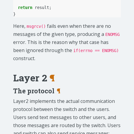
return
result
;
}
Here,
fails even when there are no
msgrcv()
messages of the given type, producing a
ENOMSG
error. This is the reason why that case has
been ignored through the
if(errno == ENOMSG)
construct.
Layer 2
¶
The protocol
¶
Layer2 implements the actual communication
protocol between the switch and the users.
Users send text messages to other users, and
those messages are routed by the switch. Users
and switch can also send service messages;