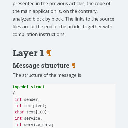
presented in the previous articles; the code of
the main application is, on the contrary,
analyzed block by block. The links to the source
files are at the end of the article, together with
compilation instructions.
Layer 1
¶
Message structure
¶
The structure of the message is
typedef
struct
{
int
sender
;
int
recipient
;
char
text
[
160
];
int
service
;
int
service_data
;