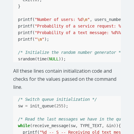
}
printf
(
"Number of users: %d
\n
"
,
users_number
);
printf
(
"Probability of a service request: %d%%
\n
printf
(
"Probability of a text message: %d%%
\n
"
,
printf
(
"
\n
"
);
/* Initialize the random number generator */
srandom
(
time
(
NULL
));
All these lines contain initialization code and
checks for the values passed on the command
line.
/* Switch queue initialization */
sw
=
init_queue
(
255
);
/* Read the last messages we have in the queue *
while
(
receive_message
(
sw
,
TYPE_TEXT
,
&
in
)){
printf
(
"%d -- S -- Receiving old text messages