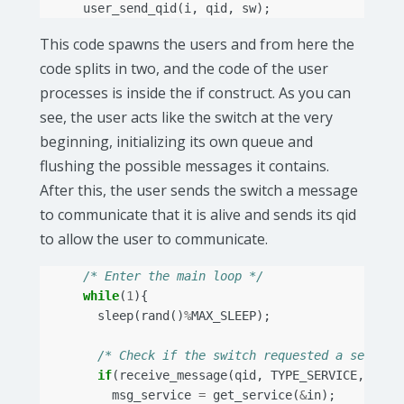
user_send_qid
(
i
,
qid
,
sw
);
This code spawns the users and from here the
code splits in two, and the code of the user
processes is inside the if construct. As you can
see, the user acts like the switch at the very
beginning, initializing its own queue and
flushing the possible messages it contains.
After this, the user sends the switch a message
to communicate that it is alive and sends its qid
to allow the user to communicate.
/* Enter the main loop */
while
(
1
){
sleep
(
rand
()
%
MAX_SLEEP
);
/* Check if the switch requested a service
if
(
receive_message
(
qid
,
TYPE_SERVICE
,
&
in
)
msg_service
=
get_service
(
&
in
);