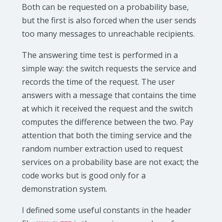
Both can be requested on a probability base,
but the first is also forced when the user sends
too many messages to unreachable recipients.
The answering time test is performed in a
simple way: the switch requests the service and
records the time of the request. The user
answers with a message that contains the time
at which it received the request and the switch
computes the difference between the two. Pay
attention that both the timing service and the
random number extraction used to request
services on a probability base are not exact; the
code works but is good only for a
demonstration system.
I defined some useful constants in the header