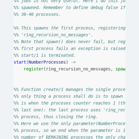
%% jobs is not very useful. Here I do this just to
%% spawned. Remember to define debug false if you 
%% 30-40 processes.
%% This spawns the first process, registering it u
%% 'ring_recursion_no_messages'.
%% Note that spawn() does never fail, but register
%% first process fails an exception is raised and 
%% start/1 is terminated.
start
(
NumberProcesses
)
->
register
(
ring_recursion_no_messages
,
spawn
(
?
MO
[
Nu
%% Function create/1 manages the single process cr
%% only thing a process shall do is to spawn anoth
%% is when the proceses counter reaches 1 (that is
%% last one): the last process uses 'ring_recursio
%% process, thus closing the ring.
%% Here we use the only parameter(NumberProcesses)
%% process, so we end when the parameter is 1. If 
%% number of REMAINING processes the only changes 