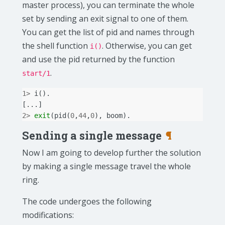
master process), you can terminate the whole
set by sending an exit signal to one of them.
You can get the list of pid and names through
the shell function
. Otherwise, you can get
i()
and use the pid returned by the function
.
start/1
1
>
i
().
[...]
2
>
exit
(
pid
(
0
,
44
,
0
),
boom
).
Sending a single message
¶
Now I am going to develop further the solution
by making a single message travel the whole
ring.
The code undergoes the following
modifications: