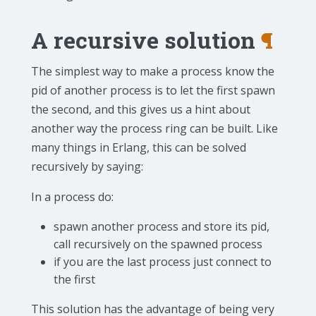
A recursive solution
¶
The simplest way to make a process know the
pid of another process is to let the first spawn
the second, and this gives us a hint about
another way the process ring can be built. Like
many things in Erlang, this can be solved
recursively by saying:
In a process do:
spawn another process and store its pid,
call recursively on the spawned process
if you are the last process just connect to
the first
This solution has the advantage of being very