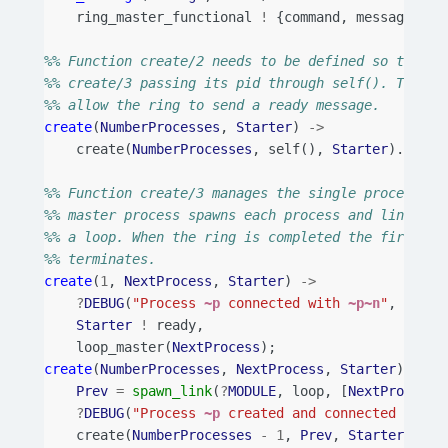
ring_master_functional
!
{
command
,
message
,
[
M
%% Function create/2 needs to be defined so that t
%% create/3 passing its pid through self(). The St
%% allow the ring to send a ready message.
create
(
NumberProcesses
,
Starter
)
->
create
(
NumberProcesses
,
self
(),
Starter
).
%% Function create/3 manages the single process cr
%% master process spawns each process and links to
%% a loop. When the ring is completed the first pr
%% terminates.
create
(
1
,
NextProcess
,
Starter
)
->
?
DEBUG
(
"Process 
~p
 connected with 
~p~n
"
,
[
self
Starter
!
ready
,
loop_master
(
NextProcess
);
create
(
NumberProcesses
,
NextProcess
,
Starter
)
->
Prev
=
spawn_link
(
?
MODULE
,
loop
,
[
NextProcess
]
?
DEBUG
(
"Process 
~p
 created and connected with 
create
(
NumberProcesses
-
1
,
Prev
,
Starter
).