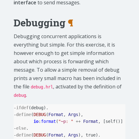
interface
to send messages.
Debugging
¶
Debugging concurrent applications is
everything but simple. For this exercise, it is
however enough to get simple information
about which process is forwarding which
message. To allow a simple removal of debug
prints a very small macro has been included in
the file
, activated by the definition of
debug.hrl
.
debug
-
ifdef
(
debug
).
-
define
(
DEBUG
(
Format
,
Args
),
io
:
format
(
"
~p
: "
++
Format
,
[
self
()]
++
Ar
-
else
.
-
define
(
DEBUG
(
Format
,
Args
),
true
).