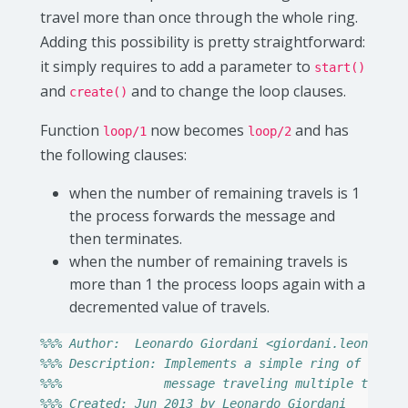
travel more than once through the whole ring.
Adding this possibility is pretty straightforward:
it simply requires to add a parameter to
start()
and
and to change the loop clauses.
create()
Function
now becomes
and has
loop/1
loop/2
the following clauses:
when the number of remaining travels is 1
the process forwards the message and
then terminates.
when the number of remaining travels is
more than 1 the process loops again with a
decremented value of travels.
%%% Author:  Leonardo Giordani <giordani.leonardo@
%%% Description: Implements a simple ring of proce
%%%              message traveling multiple times 
%%% Created: Jun 2013 by Leonardo Giordani