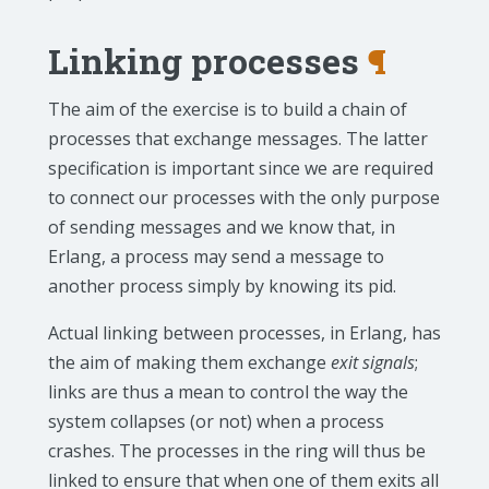
Linking processes
¶
The aim of the exercise is to build a chain of
processes that exchange messages. The latter
specification is important since we are required
to connect our processes with the only purpose
of sending messages and we know that, in
Erlang, a process may send a message to
another process simply by knowing its pid.
Actual linking between processes, in Erlang, has
the aim of making them exchange
exit signals
;
links are thus a mean to control the way the
system collapses (or not) when a process
crashes. The processes in the ring will thus be
linked to ensure that when one of them exits all