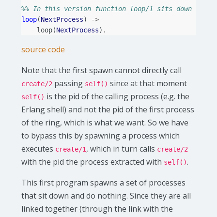
%% In this version function loop/1 sits down and d
loop
(
NextProcess
)
->
loop
(
NextProcess
).
source code
Note that the first spawn cannot directly call
passing
since at that moment
create/2
self()
is the pid of the calling process (e.g. the
self()
Erlang shell) and not the pid of the first process
of the ring, which is what we want. So we have
to bypass this by spawning a process which
executes
, which in turn calls
create/1
create/2
with the pid the process extracted with
.
self()
This first program spawns a set of processes
that sit down and do nothing. Since they are all
linked together (through the link with the