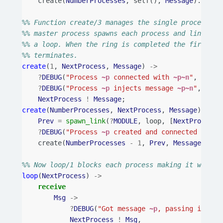
create
(
NumberProcesses
,
self
(),
Message
).
%% Function create/3 manages the single process cr
%% master process spawns each process and links to
%% a loop. When the ring is completed the first pr
%% terminates.
create
(
1
,
NextProcess
,
Message
)
->
?
DEBUG
(
"Process 
~p
 connected with 
~p~n
"
,
[
self
?
DEBUG
(
"Process 
~p
 injects message 
~p~n
"
,
[
sel
NextProcess
!
Message
;
create
(
NumberProcesses
,
NextProcess
,
Message
)
->
Prev
=
spawn_link
(
?
MODULE
,
loop
,
[
NextProcess
]
?
DEBUG
(
"Process 
~p
 created and connected with 
create
(
NumberProcesses
-
1
,
Prev
,
Message
).
%% Now loop/1 blocks each process making it wait f
loop
(
NextProcess
)
->
receive
Msg
->
?
DEBUG
(
"Got message 
~p
, passing it to 
NextProcess
!
Msg
,