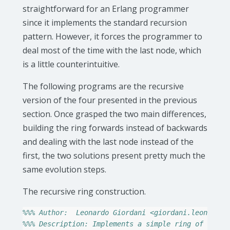
straightforward for an Erlang programmer
since it implements the standard recursion
pattern. However, it forces the programmer to
deal most of the time with the last node, which
is a little counterintuitive.
The following programs are the recursive
version of the four presented in the previous
section. Once grasped the two main differences,
building the ring forwards instead of backwards
and dealing with the last node instead of the
first, the two solutions present pretty much the
same evolution steps.
The recursive ring construction.
%%% Author:  Leonardo Giordani <giordani.leonardo@
%%% Description: Implements a simple ring of proce