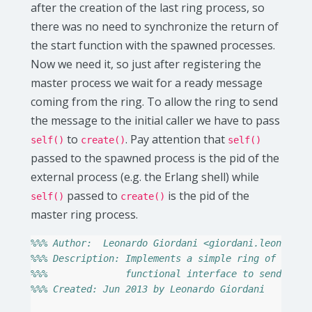
after the creation of the last ring process, so
there was no need to synchronize the return of
the start function with the spawned processes.
Now we need it, so just after registering the
master process we wait for a ready message
coming from the ring. To allow the ring to send
the message to the initial caller we have to pass
to
. Pay attention that
self()
create()
self()
passed to the spawned process is the pid of the
external process (e.g. the Erlang shell) while
passed to
is the pid of the
self()
create()
master ring process.
%%% Author:  Leonardo Giordani <giordani.leonardo@
%%% Description: Implements a simple ring of proce
%%%              functional interface to send mess
%%% Created: Jun 2013 by Leonardo Giordani