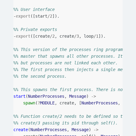
%% User interface
-
export
([
start
/
2
]).
%% Private exports
-
export
([
create
/
2
,
create
/
3
,
loop
/
1
]).
%% This version of the processes ring program uses
%% master that spawns all other processes. It link
%% but processes are not linked each other.
%% The first process then injects a single message
%% the second process.
%% This spawns the first process. There is no need
start
(
NumberProcesses
,
Message
)
->
spawn
(
?
MODULE
,
create
,
[
NumberProcesses
,
Messa
%% Function create/2 needs to be defined so that t
%% create/3 passing its pid through self().
create
(
NumberProcesses
,
Message
)
->