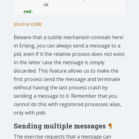
ok
end
.
source code
Beware that a subtle mechanism conceals here:
in Erlang, you can always send a message to a
pid, even if it the relative process does not exist;
in the latter case the message is simply
discarded. This feature allows us to make the
first process send the message and terminate
without having the last process crash by
sending a message to it. Remember that you
cannot do this with registered processes alias,
only with pids.
Sending multiple messages
¶
The exercise requests that a message can