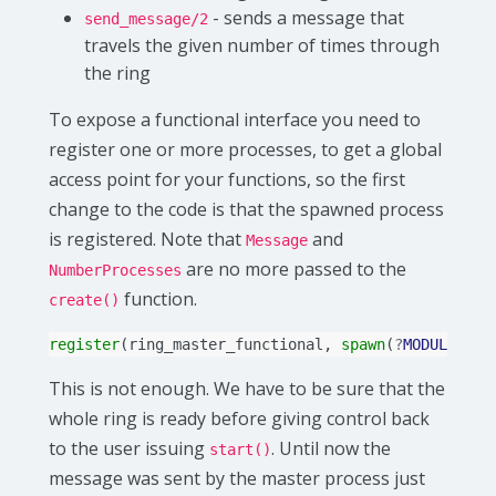
- sends a message that
send_message/2
travels the given number of times through
the ring
To expose a functional interface you need to
register one or more processes, to get a global
access point for your functions, so the first
change to the code is that the spawned process
is registered. Note that
and
Message
are no more passed to the
NumberProcesses
function.
create()
register
(
ring_master_functional
,
spawn
(
?
MODULE
,
cr
This is not enough. We have to be sure that the
whole ring is ready before giving control back
to the user issuing
. Until now the
start()
message was sent by the master process just