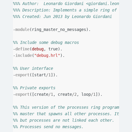
%%% Author:  Leonardo Giordani <giordani.leonardo@
%%% Description: Implements a simple ring of proce
%%% Created: Jun 2013 by Leonardo Giordani
-
module
(
ring_master_no_messages
).
%% Include some debug macros
-
define
(
debug
,
true
).
-
include
(
"debug.hrl"
).
%% User interface
-
export
([
start
/
1
]).
%% Private exports
-
export
([
create
/
1
,
create
/
2
,
loop
/
1
]).
%% This version of the processes ring program uses
%% master that spawns all other processes. It link
%% but processes are not linked each other.
%% Processes send no messages.