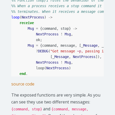
%% Function loop/1 rules the behaviour of the stan
%% When a process receives a stop command it forwa
%% terminates. When it receives a message command 
loop
(
NextProcess
)
->
receive
Msg
=
{
command
,
stop
}
->
NextProcess
!
Msg
,
ok
;
Msg
=
{
command
,
message
,
[_
Message
,
_]}
->
?
DEBUG
(
"Got message 
~p
, passing it to 
[_
Message
,
NextProcess
]),
NextProcess
!
Msg
,
loop
(
NextProcess
)
end
.
source code
The exposed functions are very simple. As you
can see they use two different messages:
and
{command, stop}
{command, message,