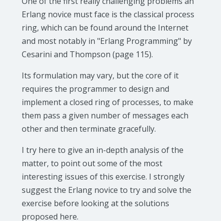
One of the first really challenging problems an
Erlang novice must face is the classical process
ring, which can be found around the Internet
and most notably in "Erlang Programming" by
Cesarini and Thompson (page 115).
Its formulation may vary, but the core of it
requires the programmer to design and
implement a closed ring of processes, to make
them pass a given number of messages each
other and then terminate gracefully.
I try here to give an in-depth analysis of the
matter, to point out some of the most
interesting issues of this exercise. I strongly
suggest the Erlang novice to try and solve the
exercise before looking at the solutions
proposed here.