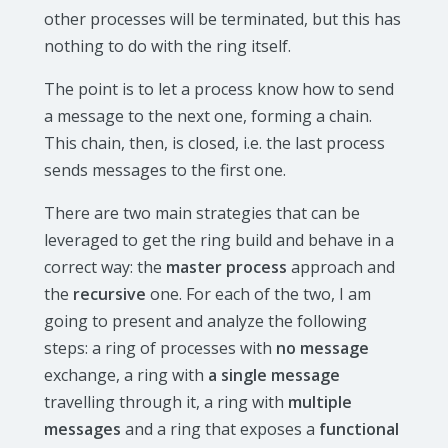
other processes will be terminated, but this has
nothing to do with the ring itself.
The point is to let a process know how to send
a message to the next one, forming a chain.
This chain, then, is closed, i.e. the last process
sends messages to the first one.
There are two main strategies that can be
leveraged to get the ring build and behave in a
correct way: the
master process
approach and
the
recursive
one. For each of the two, I am
going to present and analyze the following
steps: a ring of processes with
no message
exchange, a ring with
a single message
travelling through it, a ring with
multiple
messages
and a ring that exposes a
functional