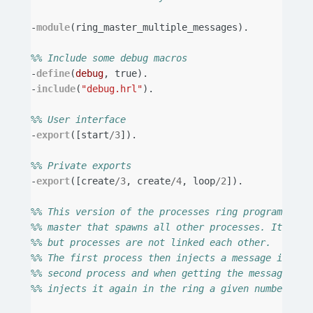
-
module
(
ring_master_multiple_messages
).
%% Include some debug macros
-
define
(
debug
,
true
).
-
include
(
"debug.hrl"
).
%% User interface
-
export
([
start
/
3
]).
%% Private exports
-
export
([
create
/
3
,
create
/
4
,
loop
/
2
]).
%% This version of the processes ring program uses
%% master that spawns all other processes. It link
%% but processes are not linked each other.
%% The first process then injects a message in the
%% second process and when getting the message fro
%% injects it again in the ring a given number of 