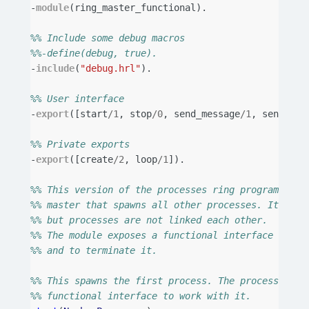
-
module
(
ring_master_functional
).
%% Include some debug macros
%%-define(debug, true).
-
include
(
"debug.hrl"
).
%% User interface
-
export
([
start
/
1
,
stop
/
0
,
send_message
/
1
,
send_mes
%% Private exports
-
export
([
create
/
2
,
loop
/
1
]).
%% This version of the processes ring program uses
%% master that spawns all other processes. It link
%% but processes are not linked each other.
%% The module exposes a functional interface to se
%% and to terminate it.
%% This spawns the first process. The process is r
%% functional interface to work with it.