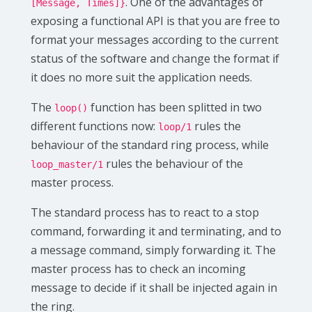
. One of the advantages of
[Message, Times]}
exposing a functional API is that you are free to
format your messages according to the current
status of the software and change the format if
it does no more suit the application needs.
The
function has been splitted in two
loop()
different functions now:
rules the
loop/1
behaviour of the standard ring process, while
rules the behaviour of the
loop_master/1
master process.
The standard process has to react to a stop
command, forwarding it and terminating, and to
a message command, simply forwarding it. The
master process has to check an incoming
message to decide if it shall be injected again in
the ring.