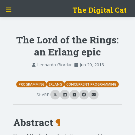
The Digital Cat
The Lord of the Rings:
an Erlang epic
Leonardo Giordani
Jun 20, 2013
PROGRAMMING
ERLANG
CONCURRENT PROGRAMMING
SHARE:
Abstract
¶