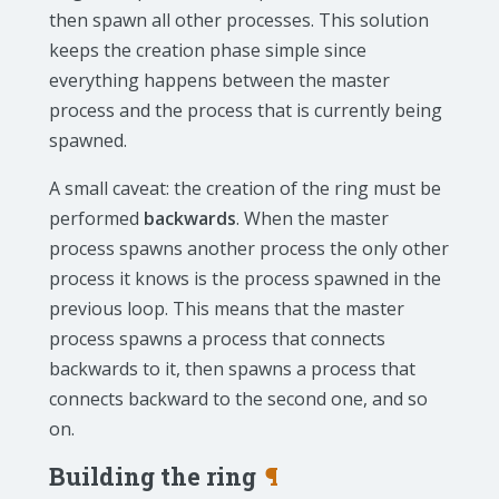
then spawn all other processes. This solution
keeps the creation phase simple since
everything happens between the master
process and the process that is currently being
spawned.
A small caveat: the creation of the ring must be
performed
backwards
. When the master
process spawns another process the only other
process it knows is the process spawned in the
previous loop. This means that the master
process spawns a process that connects
backwards to it, then spawns a process that
connects backward to the second one, and so
on.
Building the ring
¶