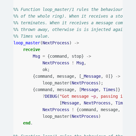
%% Function loop_master/1 rules the behaviour of t
%% of the whole ring). When it receives a stop com
%% terminates. When it receives a message command 
%% thrown away, otherwise is is injected again in 
%% Times value.
loop_master
(
NextProcess
)
->
receive
Msg
=
{
command
,
stop
}
->
NextProcess
!
Msg
,
ok
;
{
command
,
message
,
[_
Message
,
0
]}
->
loop_master
(
NextProcess
);
{
command
,
message
,
[
Message
,
Times
]}
->
?
DEBUG
(
"Got message 
~p
, passing it to 
[
Message
,
NextProcess
,
Times
]),
NextProcess
!
{
command
,
message
,
[
Mess
loop_master
(
NextProcess
)
end
.