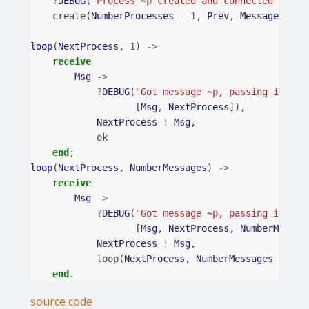
?
DEBUG
(
"Process 
~p
 created and connected with 
create
(
NumberProcesses
-
1
,
Prev
,
Message
,
Num
loop
(
NextProcess
,
1
)
->
receive
Msg
->
?
DEBUG
(
"Got message 
~p
, passing it to 
[
Msg
,
NextProcess
]),
NextProcess
!
Msg
,
ok
end
;
loop
(
NextProcess
,
NumberMessages
)
->
receive
Msg
->
?
DEBUG
(
"Got message 
~p
, passing it to 
[
Msg
,
NextProcess
,
NumberMessag
NextProcess
!
Msg
,
loop
(
NextProcess
,
NumberMessages
-
1
)
end
.
source code