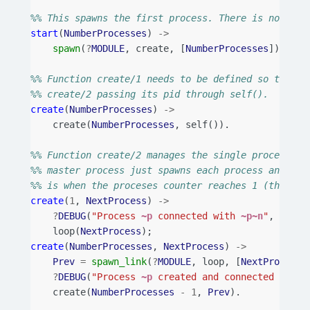
%% This spawns the first process. There is no need
start
(
NumberProcesses
)
->
spawn
(
?
MODULE
,
create
,
[
NumberProcesses
]).
%% Function create/1 needs to be defined so that t
%% create/2 passing its pid through self().
create
(
NumberProcesses
)
->
create
(
NumberProcesses
,
self
()).
%% Function create/2 manages the single process cr
%% master process just spawns each process and lin
%% is when the proceses counter reaches 1 (that is
create
(
1
,
NextProcess
)
->
?
DEBUG
(
"Process 
~p
 connected with 
~p~n
"
,
[
self
loop
(
NextProcess
);
create
(
NumberProcesses
,
NextProcess
)
->
Prev
=
spawn_link
(
?
MODULE
,
loop
,
[
NextProcess
]
?
DEBUG
(
"Process 
~p
 created and connected with 
create
(
NumberProcesses
-
1
,
Prev
).