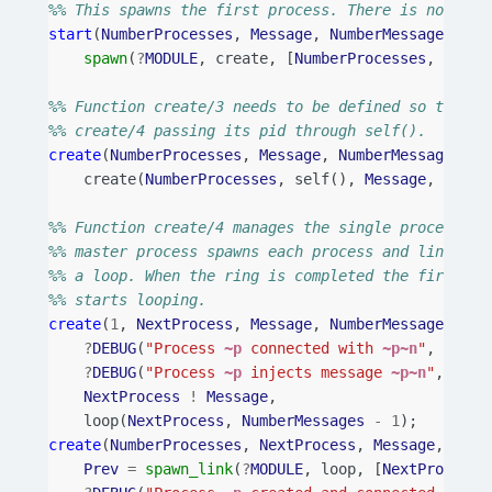
%% This spawns the first process. There is no need
start
(
NumberProcesses
,
Message
,
NumberMessages
)
->
spawn
(
?
MODULE
,
create
,
[
NumberProcesses
,
Messa
%% Function create/3 needs to be defined so that t
%% create/4 passing its pid through self().
create
(
NumberProcesses
,
Message
,
NumberMessages
)
-
create
(
NumberProcesses
,
self
(),
Message
,
Numbe
%% Function create/4 manages the single process cr
%% master process spawns each process and links to
%% a loop. When the ring is completed the first pr
%% starts looping.
create
(
1
,
NextProcess
,
Message
,
NumberMessages
)
->
?
DEBUG
(
"Process 
~p
 connected with 
~p~n
"
,
[
self
?
DEBUG
(
"Process 
~p
 injects message 
~p~n
"
,
[
sel
NextProcess
!
Message
,
loop
(
NextProcess
,
NumberMessages
-
1
);
create
(
NumberProcesses
,
NextProcess
,
Message
,
Numb
Prev
=
spawn_link
(
?
MODULE
,
loop
,
[
NextProcess
,