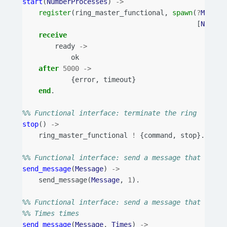
start
(
NumberProcesses
)
->
register
(
ring_master_functional
,
spawn
(
?
MODULE
[
Number
receive
ready
->
ok
after
5000
->
{
error
,
timeout
}
end
.
%% Functional interface: terminate the ring
stop
()
->
ring_master_functional
!
{
command
,
stop
}.
%% Functional interface: send a message that trave
send_message
(
Message
)
->
send_message
(
Message
,
1
).
%% Functional interface: send a message that trave
%% Times times
send_message
(
Message
,
Times
)
->