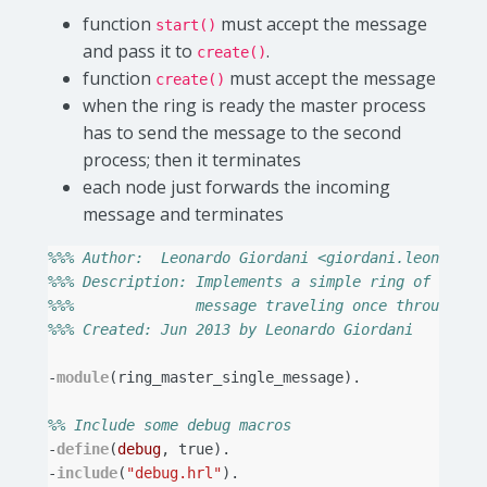
function
must accept the message
start()
and pass it to
.
create()
function
must accept the message
create()
when the ring is ready the master process
has to send the message to the second
process; then it terminates
each node just forwards the incoming
message and terminates
%%% Author:  Leonardo Giordani <giordani.leonardo@
%%% Description: Implements a simple ring of proce
%%%              message traveling once through th
%%% Created: Jun 2013 by Leonardo Giordani
-
module
(
ring_master_single_message
).
%% Include some debug macros
-
define
(
debug
,
true
).
-
include
(
"debug.hrl"
).