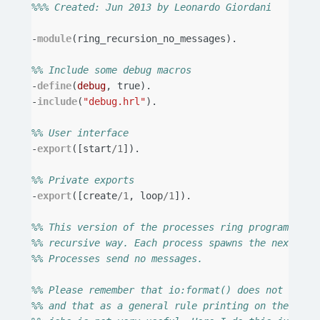
%%% Created: Jun 2013 by Leonardo Giordani
-
module
(
ring_recursion_no_messages
).
%% Include some debug macros
-
define
(
debug
,
true
).
-
include
(
"debug.hrl"
).
%% User interface
-
export
([
start
/
1
]).
%% Private exports
-
export
([
create
/
1
,
loop
/
1
]).
%% This version of the processes ring program star
%% recursive way. Each process spawns the next one
%% Processes send no messages.
%% Please remember that io:format() does not alway
%% and that as a general rule printing on the stan