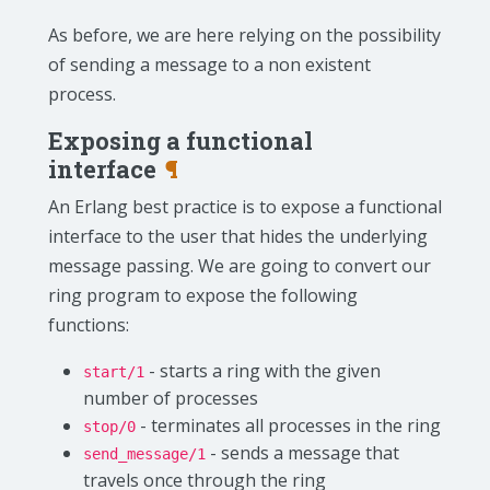
As before, we are here relying on the possibility
of sending a message to a non existent
process.
Exposing a functional
interface
¶
An Erlang best practice is to expose a functional
interface to the user that hides the underlying
message passing. We are going to convert our
ring program to expose the following
functions:
- starts a ring with the given
start/1
number of processes
- terminates all processes in the ring
stop/0
- sends a message that
send_message/1
travels once through the ring