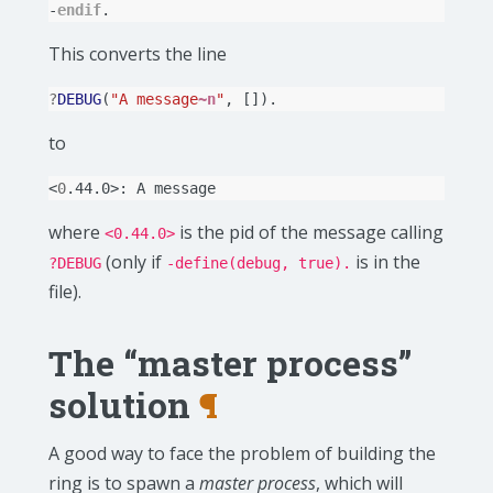
-
endif
.
This converts the line
?
DEBUG
(
"A message
~n
"
,
[]).
to
<
0
.44.0>:
A
where
is the pid of the message calling
<0.44.0>
(only if
is in the
?DEBUG
-define(debug, true).
file).
The “master process”
solution
¶
A good way to face the problem of building the
ring is to spawn a
master process
, which will