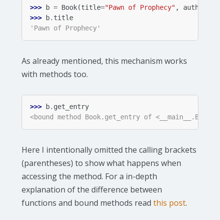
>>> 
b
=
Book
(
title
=
"Pawn of Prophecy"
,
author
=
"D
>>> 
b
.
title
'Pawn of Prophecy'
As already mentioned, this mechanism works
with methods too.
>>> 
b
.
get_entry
<bound method Book.get_entry of <__main__.Book o
Here I intentionally omitted the calling brackets
(parentheses) to show what happens when
accessing the method. For a in-depth
explanation of the difference between
functions and bound methods read
this post
.