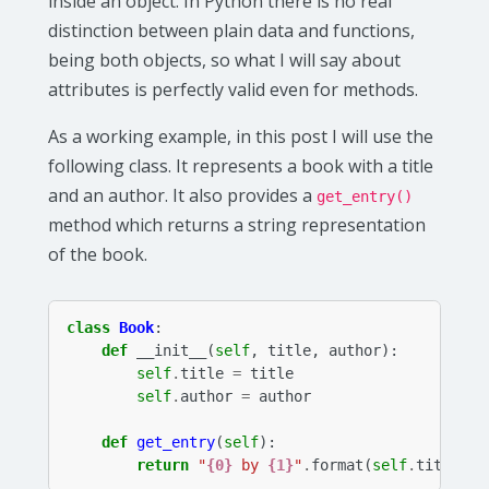
inside an object. In Python there is no real
distinction between plain data and functions,
being both objects, so what I will say about
attributes is perfectly valid even for methods.
As a working example, in this post I will use the
following class. It represents a book with a title
and an author. It also provides a
get_entry()
method which returns a string representation
of the book.
class
Book
:
def
__init__
(
self
,
title
,
author
):
self
.
title
=
title
self
.
author
=
author
def
get_entry
(
self
):
return
"
{0}
 by 
{1}
"
.
format
(
self
.
title
,
s