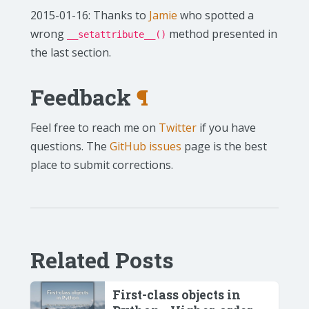
2015-01-16: Thanks to
Jamie
who spotted a
wrong
method presented in
__setattribute__()
the last section.
Feedback
¶
Feel free to reach me on
Twitter
if you have
questions. The
GitHub issues
page is the best
place to submit corrections.
Related Posts
First-class objects in