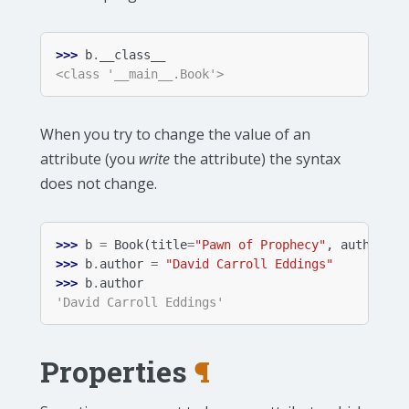
>>> 
b
.
__class__
<class '__main__.Book'>
When you try to change the value of an
attribute (you
write
the attribute) the syntax
does not change.
>>> 
b
=
Book
(
title
=
"Pawn of Prophecy"
,
author
=
"D
>>> 
b
.
author
=
"David Carroll Eddings"
>>> 
b
.
author
'David Carroll Eddings'
Properties
¶