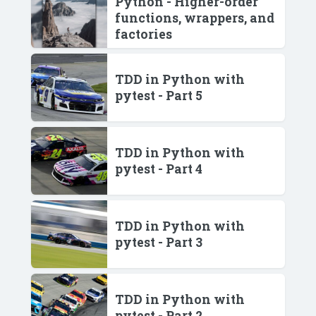
Python - Higher-order
functions, wrappers, and
factories
TDD in Python with
pytest - Part 5
TDD in Python with
pytest - Part 4
TDD in Python with
pytest - Part 3
TDD in Python with
pytest - Part 2