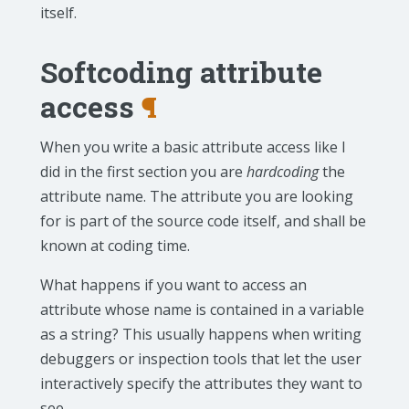
itself.
Softcoding attribute
access
¶
When you write a basic attribute access like I
did in the first section you are
hardcoding
the
attribute name. The attribute you are looking
for is part of the source code itself, and shall be
known at coding time.
What happens if you want to access an
attribute whose name is contained in a variable
as a string? This usually happens when writing
debuggers or inspection tools that let the user
interactively specify the attributes they want to
see.