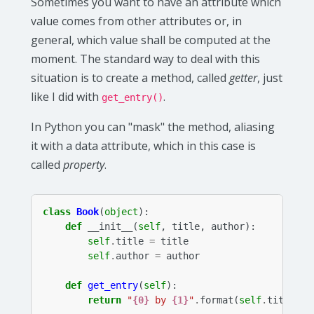
Sometimes you want to have an attribute which
value comes from other attributes or, in
general, which value shall be computed at the
moment. The standard way to deal with this
situation is to create a method, called
getter
, just
like I did with
.
get_entry()
In Python you can "mask" the method, aliasing
it with a data attribute, which in this case is
called
property
.
class
Book
(
object
):
def
__init__
(
self
,
title
,
author
):
self
.
title
=
title
self
.
author
=
author
def
get_entry
(
self
):
return
"
{0}
 by 
{1}
"
.
format
(
self
.
title
,
s