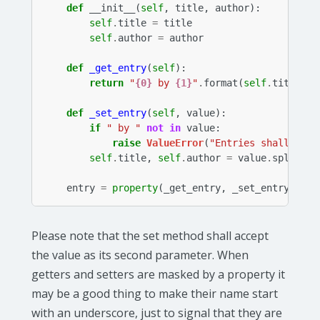
def
__init__
(
self
,
title
,
author
):
self
.
title
=
title
self
.
author
=
author
def
_get_entry
(
self
):
return
"
{0}
 by 
{1}
"
.
format
(
self
.
title
,
s
def
_set_entry
(
self
,
value
):
if
" by "
not
in
value
:
raise
ValueError
(
"Entries shall be f
self
.
title
,
self
.
author
=
value
.
split
(
" 
entry
=
property
(
_get_entry
,
_set_entry
)
Please note that the set method shall accept
the value as its second parameter. When
getters and setters are masked by a property it
may be a good thing to make their name start
with an underscore, just to signal that they are