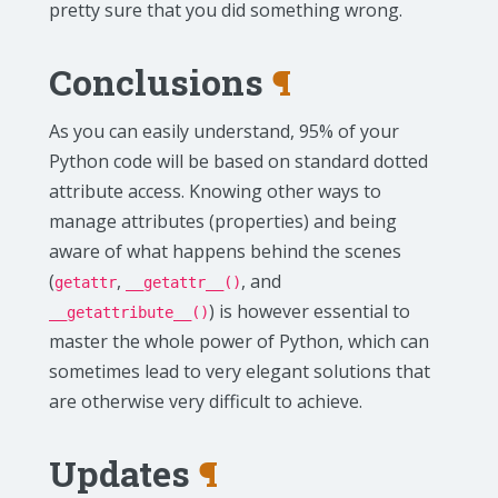
pretty sure that you did something wrong.
Conclusions
¶
As you can easily understand, 95% of your
Python code will be based on standard dotted
attribute access. Knowing other ways to
manage attributes (properties) and being
aware of what happens behind the scenes
(
,
, and
getattr
__getattr__()
) is however essential to
__getattribute__()
master the whole power of Python, which can
sometimes lead to very elegant solutions that
are otherwise very difficult to achieve.
Updates
¶