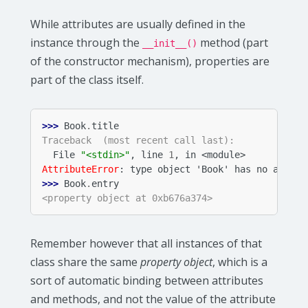
While attributes are usually defined in the
instance through the
method (part
__init__()
of the constructor mechanism), properties are
part of the class itself.
>>> 
Book
.
title
Traceback  (most recent call last):
  File 
"<stdin>"
, line 
1
, in 
<module>
AttributeError
: 
type object 'Book' has no attrib
>>> 
Book
.
entry
<property object at 0xb676a374>
Remember however that all instances of that
class share the same
property object
, which is a
sort of automatic binding between attributes
and methods, and not the value of the attribute