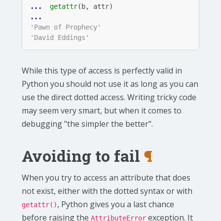
... 
getattr
(
b
,
attr
)
... 
'Pawn of Prophecy'
'David Eddings'
While this type of access is perfectly valid in
Python you should not use it as long as you can
use the direct dotted access. Writing tricky code
may seem very smart, but when it comes to
debugging "the simpler the better".
Avoiding to fail
¶
When you try to access an attribute that does
not exist, either with the dotted syntax or with
, Python gives you a last chance
getattr()
before raising the
exception. It
AttributeError