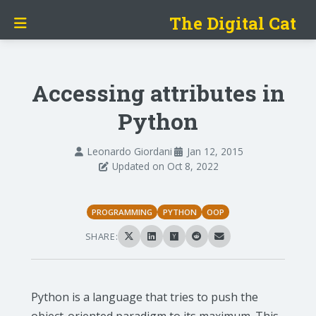
The Digital Cat
Accessing attributes in
Python
Leonardo Giordani
Jan 12, 2015
Updated on Oct 8, 2022
PROGRAMMING
PYTHON
OOP
SHARE:
Python is a language that tries to push the