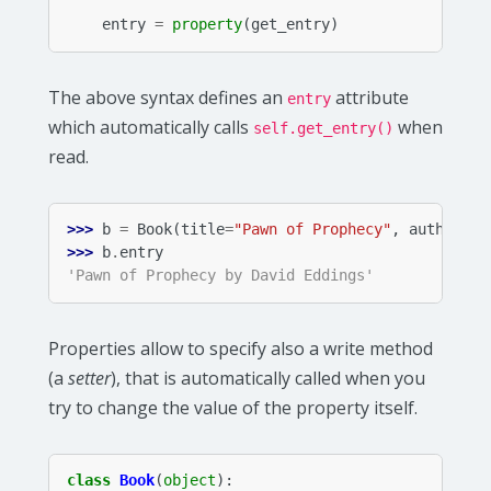
entry
=
property
(
get_entry
)
The above syntax defines an
attribute
entry
which automatically calls
when
self.get_entry()
read.
>>> 
b
=
Book
(
title
=
"Pawn of Prophecy"
,
author
=
"D
>>> 
b
.
entry
'Pawn of Prophecy by David Eddings'
Properties allow to specify also a write method
(a
setter
), that is automatically called when you
try to change the value of the property itself.
class
Book
(
object
):