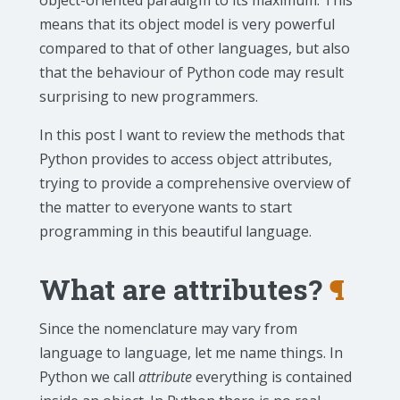
object-oriented paradigm to its maximum. This
means that its object model is very powerful
compared to that of other languages, but also
that the behaviour of Python code may result
surprising to new programmers.
In this post I want to review the methods that
Python provides to access object attributes,
trying to provide a comprehensive overview of
the matter to everyone wants to start
programming in this beautiful language.
What are attributes?
¶
Since the nomenclature may vary from
language to language, let me name things. In
Python we call
attribute
everything is contained