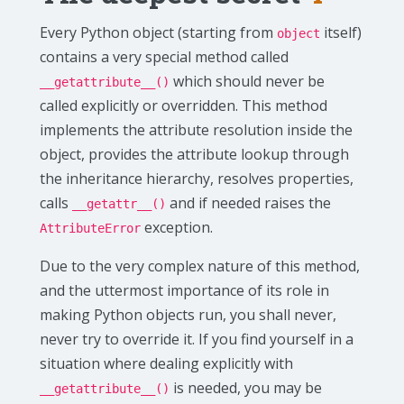
Every Python object (starting from
itself)
object
contains a very special method called
which should never be
__getattribute__()
called explicitly or overridden. This method
implements the attribute resolution inside the
object, provides the attribute lookup through
the inheritance hierarchy, resolves properties,
calls
and if needed raises the
__getattr__()
exception.
AttributeError
Due to the very complex nature of this method,
and the uttermost importance of its role in
making Python objects run, you shall never,
never try to override it. If you find yourself in a
situation where dealing explicitly with
is needed, you may be
__getattribute__()