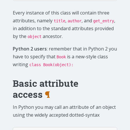
Every instance of this class will contain three
attributes, namely
,
, and
,
title
author
get_entry
in addition to the standard attributes provided
by the
ancestor.
object
Python 2 users
: remember that in Python 2 you
have to specify that
is a new-style class
Book
writing
class Book(object):
Basic attribute
access
¶
In Python you may call an attribute of an object
using the widely accepted dotted-syntax