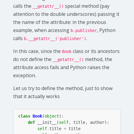
calls the
special method (pay
__getattr__()
attention to the double underscores) passing it
the name of the attribute: in the previous
example, when accessing
, Python
b.publisher
calls
.
b.__getattr__('publisher')
In this case, since the
class or its ancestors
Book
do not define the
method, the
__getattr__()
attribute access fails and Python raises the
exception.
Let us try to define the method, just to show
that it actually works
class
Book
(
object
):
def
__init__
(
self
,
title
,
author
):
self
.
title
=
title