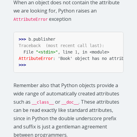
When an object does not contain the attribute
we are looking for, Python raises an
exception
AttributeError
>>> 
b
.
publisher
Traceback  (most recent call last):
  File 
"<stdin>"
, line 
1
, in 
<module>
AttributeError
: 
'Book' object has no attribute '
>>>
Remember also that Python objects provide a
wide range of automatically created attributes
such as
or
. These attributes
__class__
__doc__
can be read exactly like standard attributes,
since in Python the double underscore prefix
and suffix is just a gentleman agreement
between programmers.