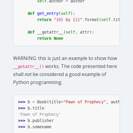
self
.
author
=
author
def
get_entry
(
self
):
return
"
{0}
 by 
{1}
"
.
format
(
self
.
title
,
s
def
__getattr__
(
self
,
attr
):
return
None
WARNING
: this is just an example to show how
works. The code presented here
__getattr__()
shall
not
be considered a good example of
Python programming.
>>> 
b
=
Book
(
title
=
"Pawn of Prophecy"
,
author
=
"D
>>> 
b
.
title
'Pawn of Prophecy'
>>> 
b
.
publisher
>>> 
b
.
somename