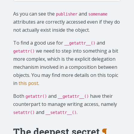
As you can see the
and
publisher
somename
attributes are correctly accessed even if they do
not actually exist inside the object.
To find a good use for
and
__getattr__()
we need to step into something a bit
getattr()
more complex, which is the explicit delegation
mechanism involved in a composition between
objects. You may find more details on this topic
in
this post
.
Both
and
have their
getattr()
__getattr__()
counterpart to manage writing access, namely
and
.
setattr()
__setattr__()
The deepest secret
¶