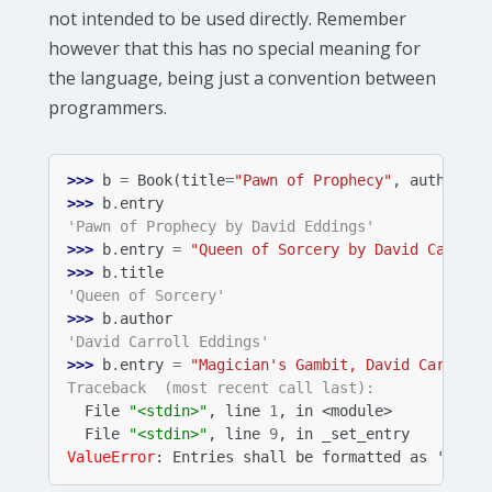
not intended to be used directly. Remember
however that this has no special meaning for
the language, being just a convention between
programmers.
>>> 
b
=
Book
(
title
=
"Pawn of Prophecy"
,
author
=
"D
>>> 
b
.
entry
'Pawn of Prophecy by David Eddings'
>>> 
b
.
entry
=
"Queen of Sorcery by David Carroll
>>> 
b
.
title
'Queen of Sorcery'
>>> 
b
.
author
'David Carroll Eddings'
>>> 
b
.
entry
=
"Magician's Gambit, David Carroll 
Traceback  (most recent call last):
  File 
"<stdin>"
, line 
1
, in 
<module>
  File 
"<stdin>"
, line 
9
, in 
_set_entry
ValueError
: 
Entries shall be formatted as '<titl