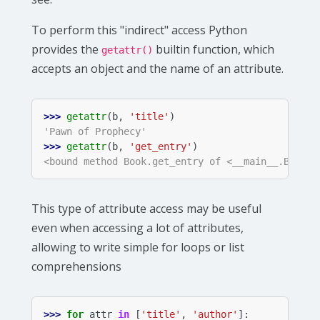
To perform this "indirect" access Python
provides the
builtin function, which
getattr()
accepts an object and the name of an attribute.
>>> 
getattr
(
b
,
'title'
)
'Pawn of Prophecy'
>>> 
getattr
(
b
,
'get_entry'
)
<bound method Book.get_entry of <__main__.Book o
This type of attribute access may be useful
even when accessing a lot of attributes,
allowing to write simple for loops or list
comprehensions
>>> 
for
attr
in
[
'title'
,
'author'
]: