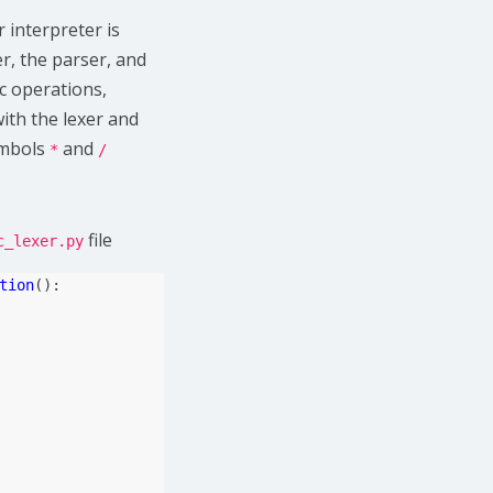
interpreter is
r, the parser, and
ic operations,
with the lexer and
ymbols
and
*
/
file
c_lexer.py
tion
():