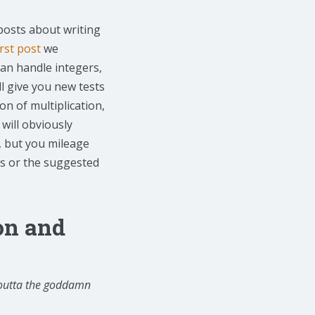
posts about writing
irst post
we
can handle integers,
ll give you new tests
n of multiplication,
 will obviously
, but you mileage
ts or the suggested
ion and
 outta the goddamn