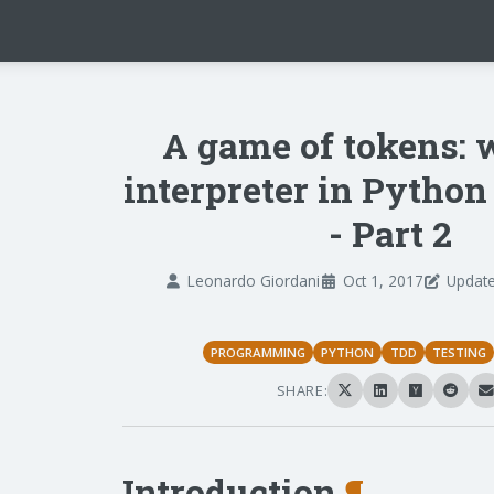
A game of tokens: 
interpreter in Pytho
- Part 2
Leonardo Giordani
Oct 1, 2017
Update
PROGRAMMING
PYTHON
TDD
TESTING
SHARE:
Introduction
¶