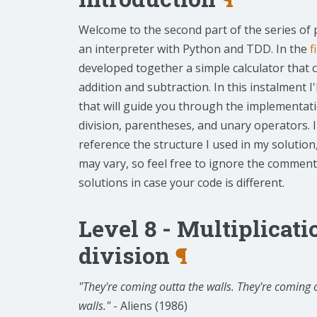
Welcome to the second part of the series of 
an interpreter with Python and TDD. In the
f
developed together a simple calculator that 
addition and subtraction. In this instalment I'
that will guide you through the implementatio
division, parentheses, and unary operators. I
reference the structure I used in my solution
may vary, so feel free to ignore the commen
solutions in case your code is different.
Level 8 - Multiplicat
division
¶
"They're coming outta the walls. They're coming
walls."
- Aliens (1986)