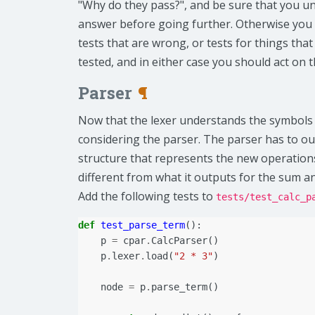
"Why do they pass?", and be sure that you u
answer before going further. Otherwise you
tests that are wrong, or tests for things tha
tested, and in either case you should act on 
Parser
¶
Now that the lexer understands the symbols 
considering the parser. The parser has to ou
structure that represents the new operations
different from what it outputs for the sum an
Add the following tests to
tests/test_calc_p
def
test_parse_term
():
p
=
cpar
.
CalcParser
()
p
.
lexer
.
load
(
"2 * 3"
)
node
=
p
.
parse_term
()