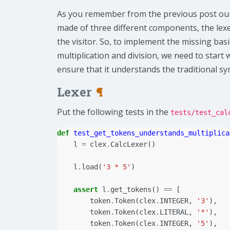
As you remember from the previous post our 
made of three different components, the lexe
the visitor. So, to implement the missing bas
multiplication and division, we need to start 
ensure that it understands the traditional s
Lexer
¶
Put the following tests in the
tests/test_cal
def
test_get_tokens_understands_multiplica
l
=
clex
.
CalcLexer
()
l
.
load
(
'3 * 5'
)
assert
l
.
get_tokens
()
==
[
token
.
Token
(
clex
.
INTEGER
,
'3'
),
token
.
Token
(
clex
.
LITERAL
,
'*'
),
token
.
Token
(
clex
.
INTEGER
,
'5'
),