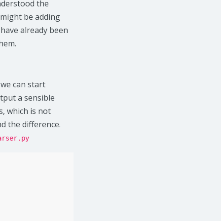
nderstood the
 might be adding
t have already been
them.
we can start
tput a sensible
, which is not
d the difference.
arser.py