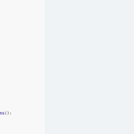
ns
():