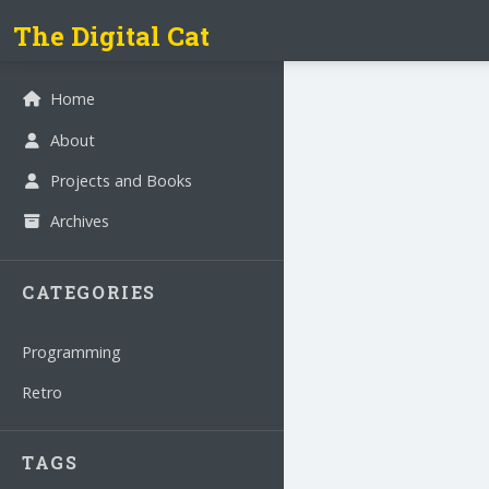
The Digital Cat
Home
About
Projects and Books
Archives
CATEGORIES
Programming
Retro
TAGS