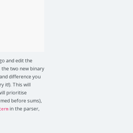
go and edit the
As the two new binary
 and difference you
ry it!). This will
l prioritise
ormed before sums),
in the parser,
term