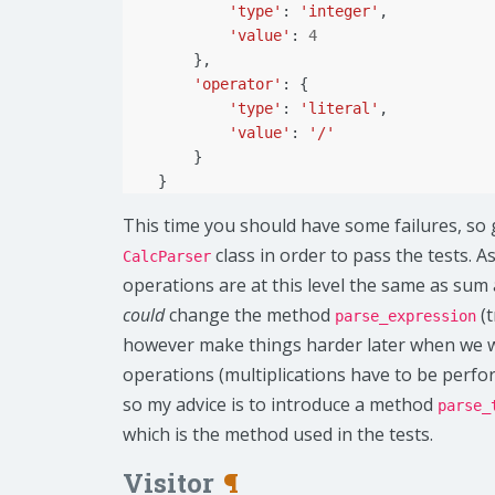
'type'
:
'integer'
,
'value'
:
4
},
'operator'
:
{
'type'
:
'literal'
,
'value'
:
'/'
}
}
This time you should have some failures, so 
class in order to pass the tests. 
CalcParser
operations are at this level the same as sum
could
change the method
(t
parse_expression
however make things harder later when we wil
operations (multiplications have to be perf
so my advice is to introduce a method
parse_
which is the method used in the tests.
Visitor
¶