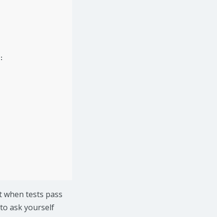
:
t when tests pass
to ask yourself