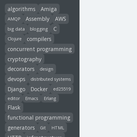
algorithms
Amiga
Assembly
AWS
AMQP
C
big data
blogging
compilers
Clojure
concurrent programming
cryptography
decorators
design
devops
distributed systems
Django
Docker
ed25519
editor
Emacs
Erlang
Flask
functional programming
generators
Git
HTML