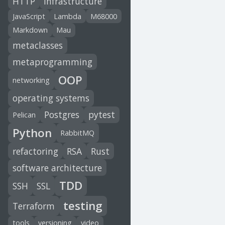
HTTP
infrastructure
JavaScript
Lambda
M68000
Markdown
Mau
metaclasses
metaprogramming
OOP
networking
operating systems
Postgres
pytest
Pelican
Python
RabbitMQ
refactoring
RSA
Rust
software architecture
TDD
SSH
SSL
testing
Terraform
tools
versioning
video