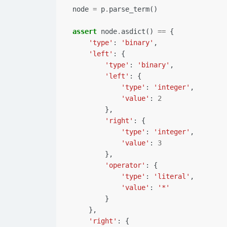
node
=
p
.
parse_term
()
assert
node
.
asdict
()
==
{
'type'
:
'binary'
,
'left'
:
{
'type'
:
'binary'
,
'left'
:
{
'type'
:
'integer'
,
'value'
:
2
},
'right'
:
{
'type'
:
'integer'
,
'value'
:
3
},
'operator'
:
{
'type'
:
'literal'
,
'value'
:
'*'
}
},
'right'
:
{