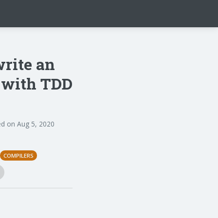
write an
n with TDD
d on Aug 5, 2020
COMPILERS