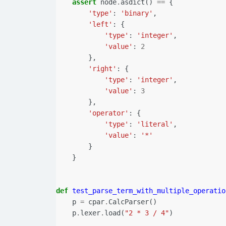
assert
node
.
asdict
()
==
{
'type'
:
'binary'
,
'left'
:
{
'type'
:
'integer'
,
'value'
:
2
},
'right'
:
{
'type'
:
'integer'
,
'value'
:
3
},
'operator'
:
{
'type'
:
'literal'
,
'value'
:
'*'
}
}
def
test_parse_term_with_multiple_operatio
p
=
cpar
.
CalcParser
()
p
.
lexer
.
load
(
"2 * 3 / 4"
)