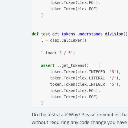
token
.
Token
(
clex
.
EOL
),
token
.
Token
(
clex
.
EOF
)
]
def
test_get_tokens_understands_division
()
l
=
clex
.
CalcLexer
()
l
.
load
(
'3 / 5'
)
assert
l
.
get_tokens
()
==
[
token
.
Token
(
clex
.
INTEGER
,
'3'
),
token
.
Token
(
clex
.
LITERAL
,
'/'
),
token
.
Token
(
clex
.
INTEGER
,
'5'
),
token
.
Token
(
clex
.
EOL
),
token
.
Token
(
clex
.
EOF
)
]
Do the tests fail? Why? Please remember tha
without requiring any code change you have 