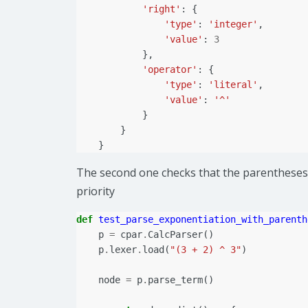
'right'
:
{
'type'
:
'integer'
,
'value'
:
3
},
'operator'
:
{
'type'
:
'literal'
,
'value'
:
'^'
}
}
}
The second one checks that the parentheses 
priority
def
test_parse_exponentiation_with_parenth
p
=
cpar
.
CalcParser
()
p
.
lexer
.
load
(
"(3 + 2) ^ 3"
)
node
=
p
.
parse_term
()