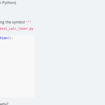
n Python).
sing the symbol
'^'
test_calc_lexer.py
tion
():
 why?