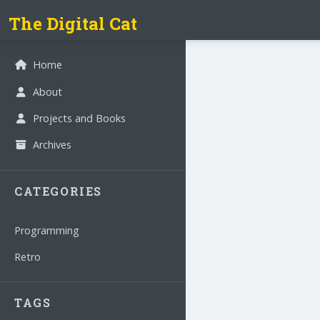
The Digital Cat
Home
About
Projects and Books
Archives
CATEGORIES
Programming
Retro
TAGS