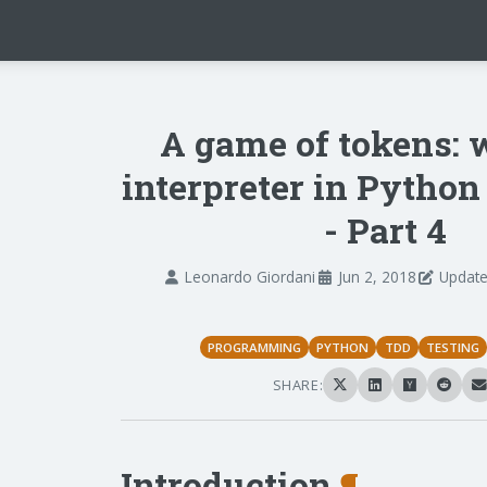
A game of tokens: 
interpreter in Pytho
- Part 4
Leonardo Giordani
Jun 2, 2018
Update
PROGRAMMING
PYTHON
TDD
TESTING
SHARE:
Introduction
¶