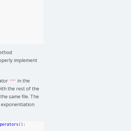
method
roperly implement
ator
in the
'^'
ith the rest of the
 the same file. The
he exponentiation
perators
():