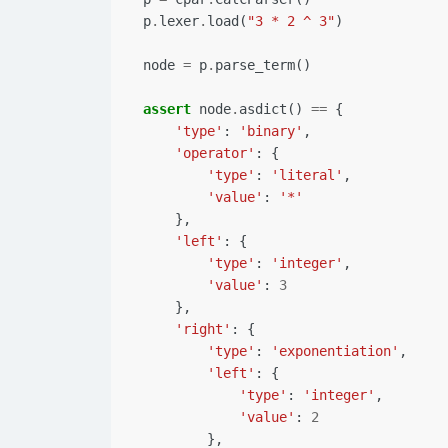
p
.
lexer
.
load
(
"3 * 2 ^ 3"
)
node
=
p
.
parse_term
()
assert
node
.
asdict
()
==
{
'type'
:
'binary'
,
'operator'
:
{
'type'
:
'literal'
,
'value'
:
'*'
},
'left'
:
{
'type'
:
'integer'
,
'value'
:
3
},
'right'
:
{
'type'
:
'exponentiation'
,
'left'
:
{
'type'
:
'integer'
,
'value'
:
2
},