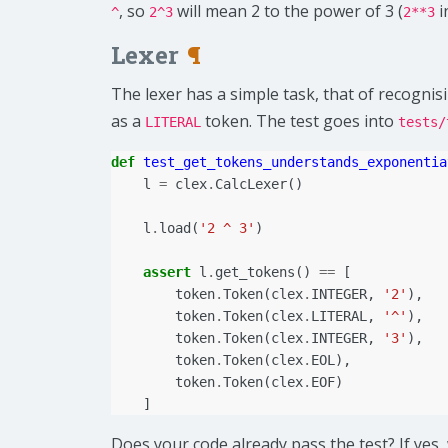
, so
will mean 2 to the power of 3 (
i
^
2^3
2**3
Lexer
¶
The lexer has a simple task, that of recogni
as a
token. The test goes into
LITERAL
tests/
def
test_get_tokens_understands_exponentia
l
=
clex
.
CalcLexer
()
l
.
load
(
'2 ^ 3'
)
assert
l
.
get_tokens
()
==
[
token
.
Token
(
clex
.
INTEGER
,
'2'
),
token
.
Token
(
clex
.
LITERAL
,
'^'
),
token
.
Token
(
clex
.
INTEGER
,
'3'
),
token
.
Token
(
clex
.
EOL
),
token
.
Token
(
clex
.
EOF
)
]
Does your code already pass the test? If yes,