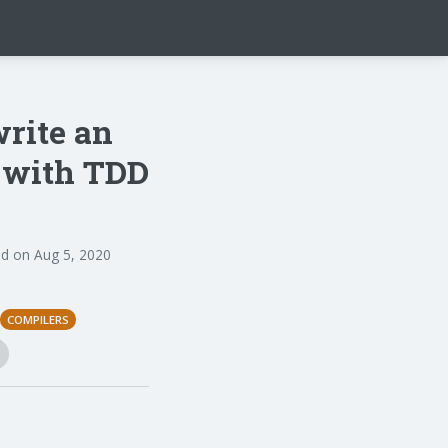
write an
n with TDD
d on Aug 5, 2020
COMPILERS