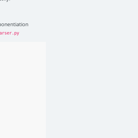
xponentiation
arser.py