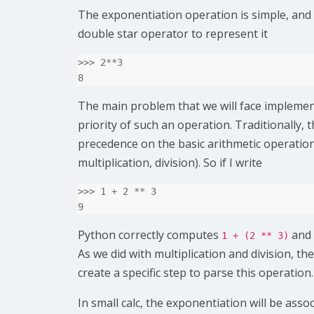
The exponentiation operation is simple, and
double star operator to represent it
>>>
2
**
3
8
The main problem that we will face implement
priority of such an operation. Traditionally, 
precedence on the basic arithmetic operation
multiplication, division). So if I write
>>>
1
+
2
**
3
9
Python correctly computes
and
1 + (2 ** 3)
As we did with multiplication and division, the
create a specific step to parse this operation.
In small calc, the exponentiation will be asso