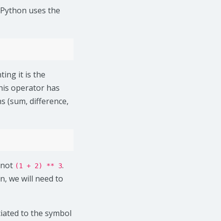
 Python uses the
ing it is the
this operator has
s (sum, difference,
 not
.
(1 + 2) ** 3
n, we will need to
ciated to the symbol