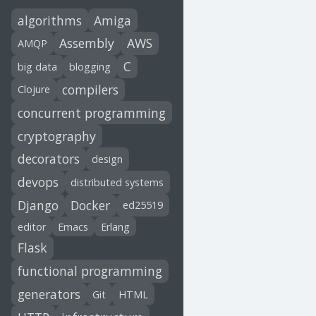
algorithms
Amiga
Assembly
AWS
AMQP
C
big data
blogging
compilers
Clojure
concurrent programming
cryptography
decorators
design
devops
distributed systems
Django
Docker
ed25519
editor
Emacs
Erlang
Flask
functional programming
generators
Git
HTML