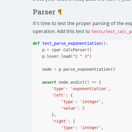
Parser
¶
It's time to test the proper parsing of the e
operation. Add this test to
tests/test_calc_p
def
test_parse_exponentiation
():
p
=
cpar
.
CalcParser
()
p
.
lexer
.
load
(
"2 ^ 3"
)
node
=
p
.
parse_exponentiation
()
assert
node
.
asdict
()
==
{
'type'
:
'exponentiation'
,
'left'
:
{
'type'
:
'integer'
,
'value'
:
2
},
'right'
:
{
'type'
:
'integer'
,