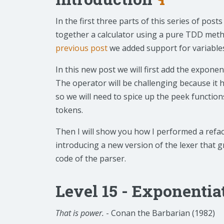
In the first three parts of this series of pos
together a calculator using a pure TDD meth
previous post
we added support for variable
In this new post we will first add the exponen
The operator will be challenging because it h
so we will need to spice up the peek function
tokens.
Then I will show you how I performed a refac
introducing a new version of the lexer that gr
code of the parser.
Level 15 - Exponentia
That is power.
- Conan the Barbarian (1982)