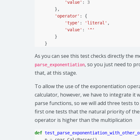
'value'
:
3
},
'operator'
:
{
'type'
:
'literal'
,
'value'
:
'^'
}
}
As you can see this test checks directly the 
, so you just need to p
parse_exponentiation
that, at this stage.
To allow the use of the exponentiation oper
calculator, however, we have to integrate it w
parse functions, so we will add three tests to
first one tests that the natural priority of t
operator is higher than the multiplication
def
test_parse_exponentiation_with_other_o
p
=
cpar
.
CalcParser
()