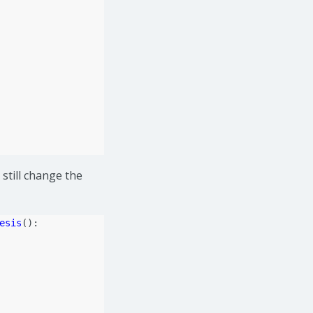
still change the
esis
():