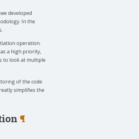
ts we developed
odology. In the
s.
tiation operation.
as a high priority,
s to look at multiple
toring of the code
eatly simplifies the
tion
¶