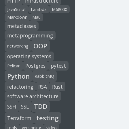
HTTP
infrastructure
JavaScript
Lambda
M68000
Markdown
Mau
metaclasses
metaprogramming
OOP
networking
operating systems
Postgres
pytest
Pelican
Python
RabbitMQ
refactoring
RSA
Rust
software architecture
TDD
SSH
SSL
testing
Terraform
tools
versioning
video