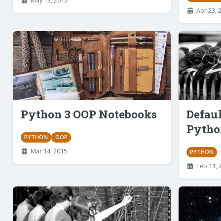
May 13, 2015
Apr 23, 
Python 3 OOP Notebooks
Defau
Pytho
PYTHON
OOP
Mar 14, 2015
PYTHON
Feb 11, 