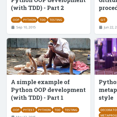
(with TDD) - Part 2
proce
OOP
PYTHON
TDD
TESTING
GIT
Sep 10, 2015
Jun 22, 
A simple example of
Python
Python OOP development
metap
(with TDD) - Part 1
style
OOP
PYTEST
PYTHON
TDD
TESTING
DECORATO
METAPRO