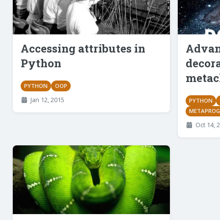
Accessing attributes in
Advan
Python
decor
metac
PYTHON
OOP
Jan 12, 2015
PYTHON
METAPRO
Oct 14, 