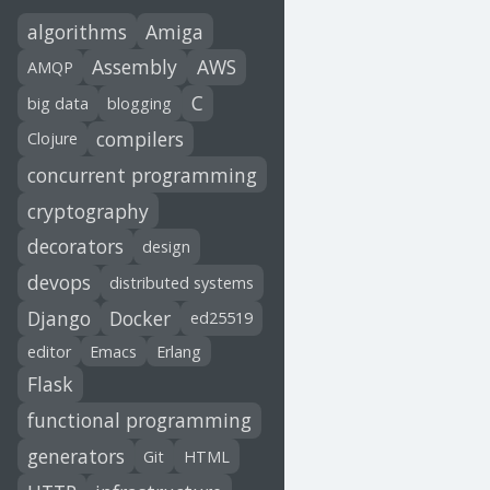
algorithms
Amiga
Assembly
AWS
AMQP
C
big data
blogging
compilers
Clojure
concurrent programming
cryptography
decorators
design
devops
distributed systems
Django
Docker
ed25519
editor
Emacs
Erlang
Flask
functional programming
generators
Git
HTML