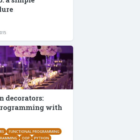
dure
2015
 decorators:
rogramming with
RS
FUNCTIONAL PROGRAMMING
GRAMMING
OOP
PYTHON