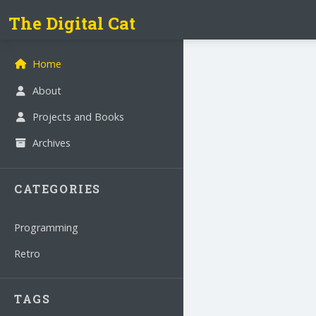
The Digital Cat
Home
About
Projects and Books
Archives
CATEGORIES
Programming
Retro
TAGS