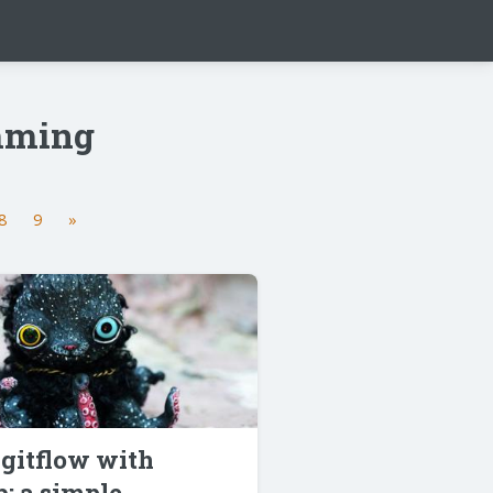
amming
8
9
»
gitflow with
: a simple