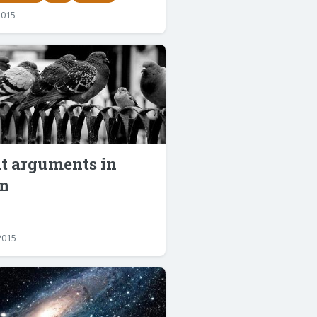
2015
lt arguments in
n
2015