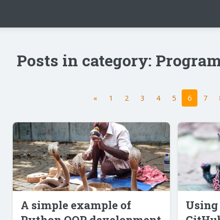
Posts in category: Progr
«
1
2
3
4
5
6
7
A simple example of
Using 
Python OOP development
GitHub