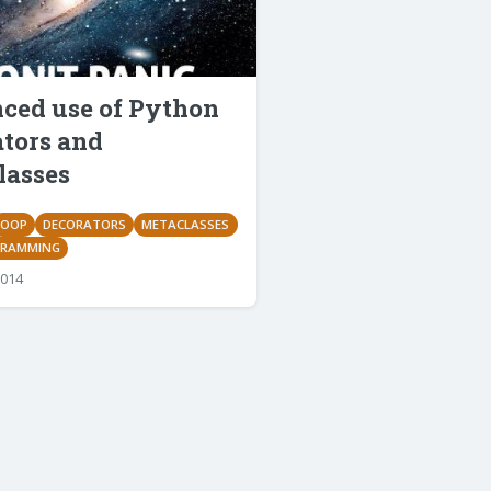
ced use of Python
ators and
lasses
OOP
DECORATORS
METACLASSES
GRAMMING
2014