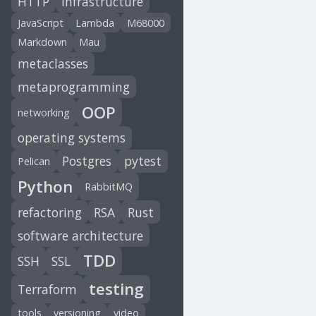
HTTP
infrastructure
JavaScript
Lambda
M68000
Markdown
Mau
metaclasses
metaprogramming
OOP
networking
operating systems
Postgres
pytest
Pelican
Python
RabbitMQ
refactoring
RSA
Rust
software architecture
TDD
SSH
SSL
testing
Terraform
tools
versioning
video