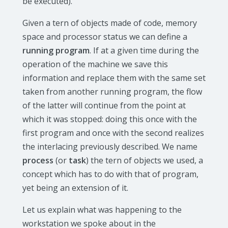
be executed).
Given a tern of objects made of code, memory
space and processor status we can define a
running program
. If at a given time during the
operation of the machine we save this
information and replace them with the same set
taken from another running program, the flow
of the latter will continue from the point at
which it was stopped: doing this once with the
first program and once with the second realizes
the interlacing previously described. We name
process
(or
task
) the tern of objects we used, a
concept which has to do with that of program,
yet being an extension of it.
Let us explain what was happening to the
workstation we spoke about in the