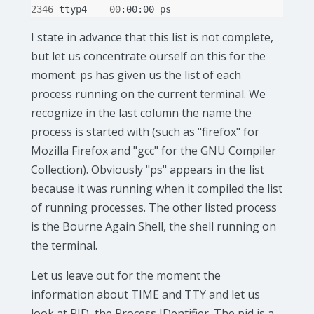
2346
ttyp4
00
:00:00
I state in advance that this list is not complete,
but let us concentrate ourself on this for the
moment: ps has given us the list of each
process running on the current terminal. We
recognize in the last column the name the
process is started with (such as "firefox" for
Mozilla Firefox and "gcc" for the GNU Compiler
Collection). Obviously "ps" appears in the list
because it was running when it compiled the list
of running processes. The other listed process
is the Bourne Again Shell, the shell running on
the terminal.
Let us leave out for the moment the
information about TIME and TTY and let us
look at PID, the Process IDentifier. The pid is a