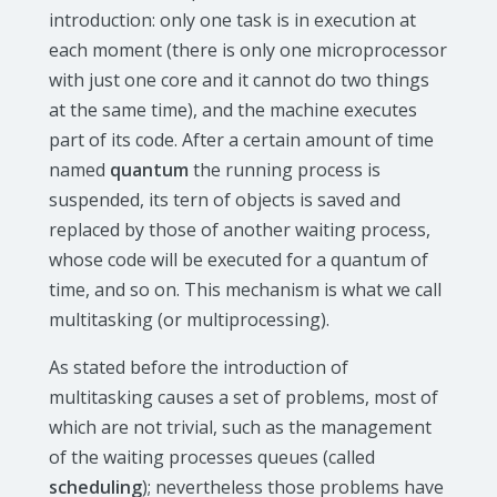
introduction: only one task is in execution at
each moment (there is only one microprocessor
with just one core and it cannot do two things
at the same time), and the machine executes
part of its code. After a certain amount of time
named
quantum
the running process is
suspended, its tern of objects is saved and
replaced by those of another waiting process,
whose code will be executed for a quantum of
time, and so on. This mechanism is what we call
multitasking (or multiprocessing).
As stated before the introduction of
multitasking causes a set of problems, most of
which are not trivial, such as the management
of the waiting processes queues (called
scheduling
); nevertheless those problems have