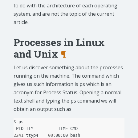
to do with the architecture of each operating
system, and are not the topic of the current
article.
Processes in Linux
and Unix
¶
Let us discover something about the processes
running on the machine. The command which
gives us such information is ps which is an
acronym for Process Status. Opening a normal
text shell and typing the ps command we will
obtain an output such as
$
PID
TTY
TIME
2241
ttyp4
00
:00:00