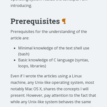
introducing.
Prerequisites
¶
Prerequisites for the understanding of the
article are:
Minimal knowledge of the text shell use
(bash)
Basic knowledge of C language (syntax,
loops, libraries)
Even if I wrote the articles using a Linux
machine, any Unix-like operating system, most
notably Mac OS X, shares the concepts I will
present. However, pay attention to the fact that
while any Unix-like system behaves the same