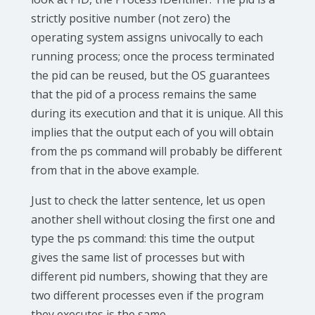
strictly positive number (not zero) the
operating system assigns univocally to each
running process; once the process terminated
the pid can be reused, but the OS guarantees
that the pid of a process remains the same
during its execution and that it is unique. All this
implies that the output each of you will obtain
from the ps command will probably be different
from that in the above example.
Just to check the latter sentence, let us open
another shell without closing the first one and
type the ps command: this time the output
gives the same list of processes but with
different pid numbers, showing that they are
two different processes even if the program
they executes is the same.