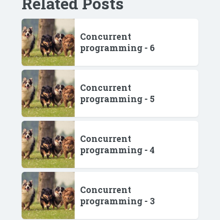
Related Posts
Concurrent
programming - 6
Concurrent
programming - 5
Concurrent
programming - 4
Concurrent
programming - 3