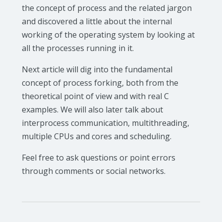
the concept of process and the related jargon
and discovered a little about the internal
working of the operating system by looking at
all the processes running in it.
Next article will dig into the fundamental
concept of process forking, both from the
theoretical point of view and with real C
examples. We will also later talk about
interprocess communication, multithreading,
multiple CPUs and cores and scheduling.
Feel free to ask questions or point errors
through comments or social networks.