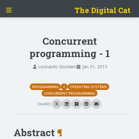
The Digital Cat
Concurrent
programming - 1
Leonardo Giordani
Jan 31, 2013
PROGRAMMING
C
OPERATING SYSTEMS
CONCURRENT PROGRAMMING
SHARE:
Abstract
¶