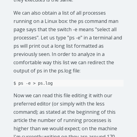
We can also obtain a list of all processes
running on a Linux box: the ps command man
page says that the switch -e means "select all
processes". Let us type "ps -e" in a terminal and
ps will print out a long list formatted as
previously seen. In order to analyze in a
comfortable way this list we can redirect the
output of ps in the ps.log file:
$
ps
-e
>
Now we can read this file editing it with our
preferred editor (or simply with the less
command); as stated at the beginning of this
article the number of running processes is
higher than we would expect; on the machine
I'm currently writing on they are around 170.