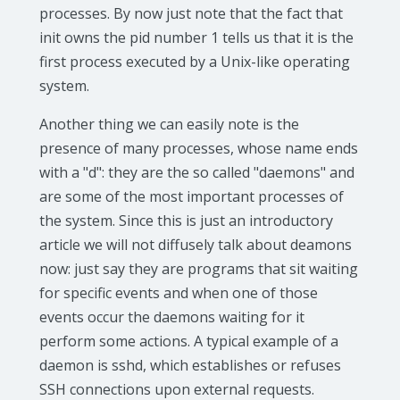
processes. By now just note that the fact that
init owns the pid number 1 tells us that it is the
first process executed by a Unix-like operating
system.
Another thing we can easily note is the
presence of many processes, whose name ends
with a "d": they are the so called "daemons" and
are some of the most important processes of
the system. Since this is just an introductory
article we will not diffusely talk about deamons
now: just say they are programs that sit waiting
for specific events and when one of those
events occur the daemons waiting for it
perform some actions. A typical example of a
daemon is sshd, which establishes or refuses
SSH connections upon external requests.