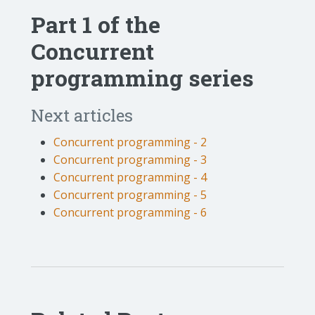
Part 1 of the
Concurrent
programming series
Next articles
Concurrent programming - 2
Concurrent programming - 3
Concurrent programming - 4
Concurrent programming - 5
Concurrent programming - 6