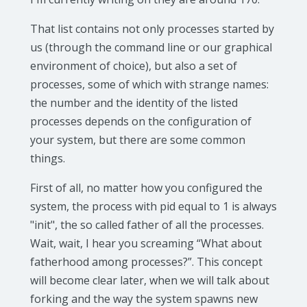
That list contains not only processes started by
us (through the command line or our graphical
environment of choice), but also a set of
processes, some of which with strange names:
the number and the identity of the listed
processes depends on the configuration of
your system, but there are some common
things.
First of all, no matter how you configured the
system, the process with pid equal to 1 is always
"init", the so called father of all the processes.
Wait, wait, I hear you screaming “What about
fatherhood among processes?”. This concept
will become clear later, when we will talk about
forking and the way the system spawns new