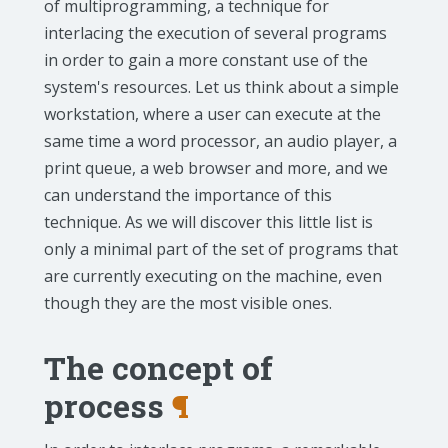
of multiprogramming, a technique for
interlacing the execution of several programs
in order to gain a more constant use of the
system's resources. Let us think about a simple
workstation, where a user can execute at the
same time a word processor, an audio player, a
print queue, a web browser and more, and we
can understand the importance of this
technique. As we will discover this little list is
only a minimal part of the set of programs that
are currently executing on the machine, even
though they are the most visible ones.
The concept of
process
¶