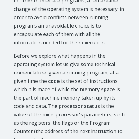
In order to interlace programs, a remarkable
change of the operating system is necessary; in
order to avoid conflicts between running
programs an unavoidable choice is to
encapsulate each of them with all the
information needed for their execution.
Before we explore what happens in the
operating system let us give some technical
nomenclature: given a running program, at a
given time the
code
is the set of instructions
which it is made of while the
memory space
is
the part of machine memory taken up by its
code and data. The
processor status
is the
value of the microprocessor's parameters, such
as the registers, the flags or the Program
Counter (the address of the next instruction to