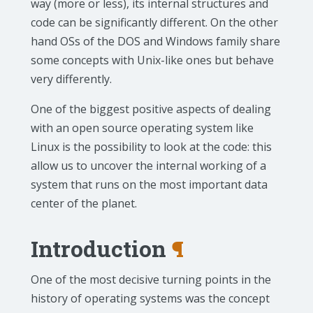
way (more or less), its internal structures and
code can be significantly different. On the other
hand OSs of the DOS and Windows family share
some concepts with Unix-like ones but behave
very differently.
One of the biggest positive aspects of dealing
with an open source operating system like
Linux is the possibility to look at the code: this
allow us to uncover the internal working of a
system that runs on the most important data
center of the planet.
Introduction
¶
One of the most decisive turning points in the
history of operating systems was the concept