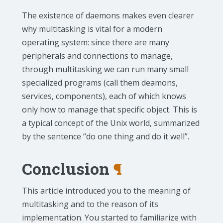
The existence of daemons makes even clearer
why multitasking is vital for a modern
operating system: since there are many
peripherals and connections to manage,
through multitasking we can run many small
specialized programs (call them deamons,
services, components), each of which knows
only how to manage that specific object. This is
a typical concept of the Unix world, summarized
by the sentence “do one thing and do it well”.
Conclusion
¶
This article introduced you to the meaning of
multitasking and to the reason of its
implementation. You started to familiarize with