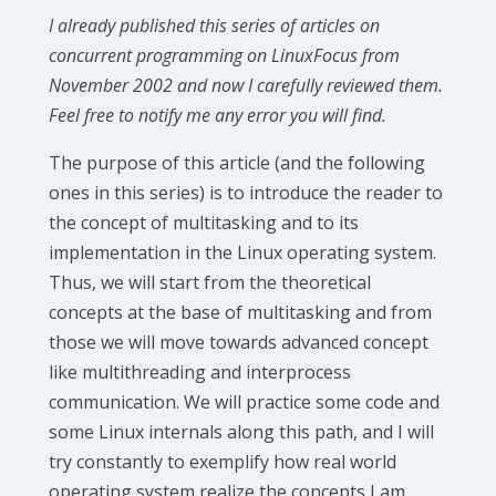
I already published this series of articles on
concurrent programming on LinuxFocus from
November 2002 and now I carefully reviewed them.
Feel free to notify me any error you will find.
The purpose of this article (and the following
ones in this series) is to introduce the reader to
the concept of multitasking and to its
implementation in the Linux operating system.
Thus, we will start from the theoretical
concepts at the base of multitasking and from
those we will move towards advanced concept
like multithreading and interprocess
communication. We will practice some code and
some Linux internals along this path, and I will
try constantly to exemplify how real world
operating system realize the concepts I am